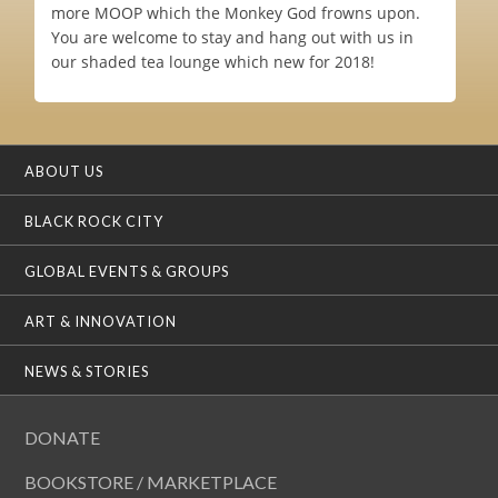
more MOOP which the Monkey God frowns upon.
You are welcome to stay and hang out with us in
our shaded tea lounge which new for 2018!
ABOUT US
BLACK ROCK CITY
GLOBAL EVENTS & GROUPS
ART & INNOVATION
NEWS & STORIES
DONATE
BOOKSTORE / MARKETPLACE