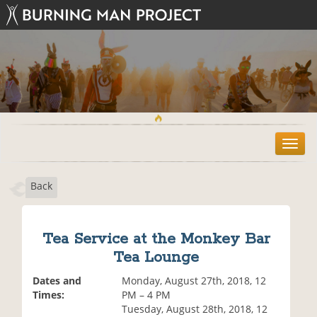
T
o
g
Back
g
l
e
n
Tea Service at the Monkey Bar
a
Tea Lounge
v
i
Dates and
Monday, August 27th, 2018, 12
g
Times:
PM – 4 PM
a
Tuesday, August 28th, 2018, 12
t