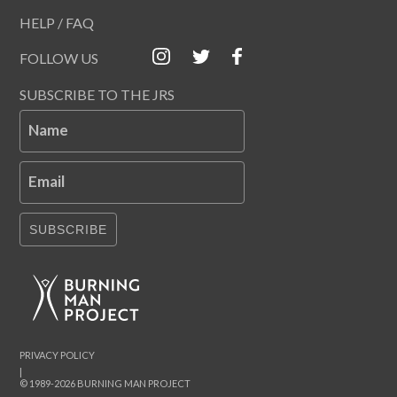
HELP / FAQ
FOLLOW US
SUBSCRIBE TO THE JRS
Name
Email
SUBSCRIBE
PRIVACY POLICY
|
© 1989-2026 BURNING MAN PROJECT