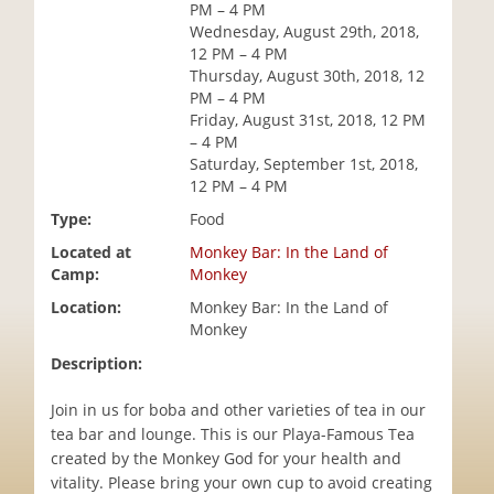
PM – 4 PM
i
Wednesday, August 29th, 2018,
o
12 PM – 4 PM
n
Thursday, August 30th, 2018, 12
PM – 4 PM
Friday, August 31st, 2018, 12 PM
– 4 PM
Saturday, September 1st, 2018,
12 PM – 4 PM
Type:
Food
Located at
Monkey Bar: In the Land of
Camp:
Monkey
Location:
Monkey Bar: In the Land of
Monkey
Description:
Join in us for boba and other varieties of tea in our
tea bar and lounge. This is our Playa-Famous Tea
created by the Monkey God for your health and
vitality. Please bring your own cup to avoid creating