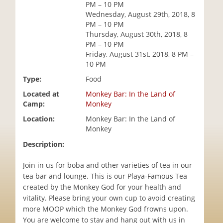
PM – 10 PM
i
Wednesday, August 29th, 2018, 8
o
PM – 10 PM
n
Thursday, August 30th, 2018, 8
PM – 10 PM
Friday, August 31st, 2018, 8 PM –
10 PM
Type:
Food
Located at
Monkey Bar: In the Land of
Camp:
Monkey
Location:
Monkey Bar: In the Land of
Monkey
Description:
Join in us for boba and other varieties of tea in our
tea bar and lounge. This is our Playa-Famous Tea
created by the Monkey God for your health and
vitality. Please bring your own cup to avoid creating
more MOOP which the Monkey God frowns upon.
You are welcome to stay and hang out with us in