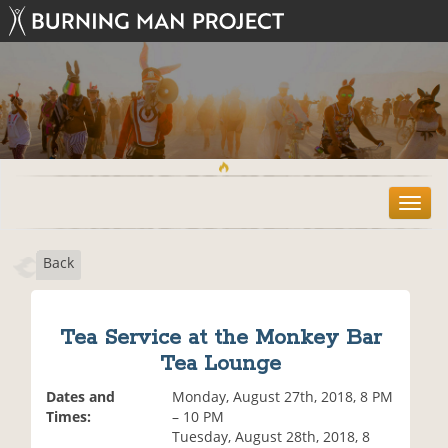
T
o
g
Back
g
l
e
n
Tea Service at the Monkey Bar
a
Tea Lounge
v
i
Dates and
Monday, August 27th, 2018, 8 PM
g
Times:
– 10 PM
a
Tuesday, August 28th, 2018, 8
t