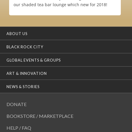
our shaded tea bar lounge which new for 2018!
ABOUT US
BLACK ROCK CITY
GLOBAL EVENTS & GROUPS
ART & INNOVATION
NEWS & STORIES
DONATE
BOOKSTORE / MARKETPLACE
HELP / FAQ