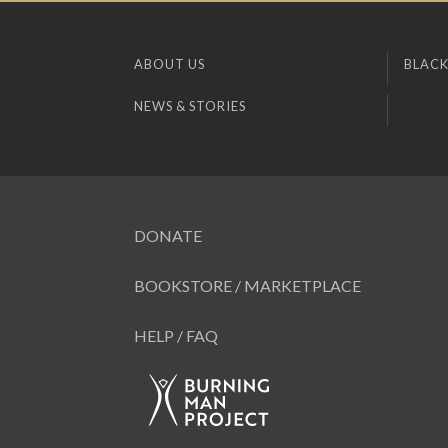
ABOUT US
BLACK
NEWS & STORIES
DONATE
BOOKSTORE / MARKETPLACE
HELP / FAQ