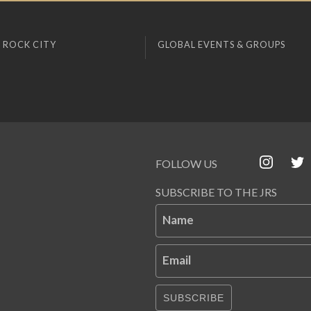
 ROCK CITY
GLOBAL EVENTS & GROUPS
FOLLOW US
SUBSCRIBE TO THE JRS
Name
Email
SUBSCRIBE