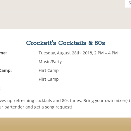
Crockett's Cocktails & 80s
ime:
Tuesday, August 28th, 2018, 2 PM – 4 PM
Music/Party
 Camp:
Flirt Camp
Flirt Camp
:
ves up refreshing cocktails and 80s tunes. Bring your own mixer(s) 
ur bartender and get a song request!