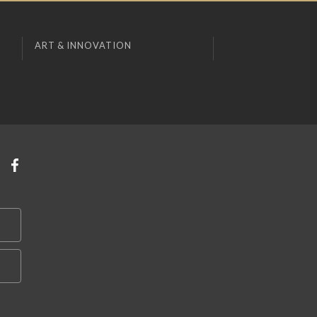
ART & INNOVATION