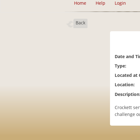
Home
Help
Login
Back
Date and T
Type:
Located at
Location:
Description
Crockett ser
challenge o