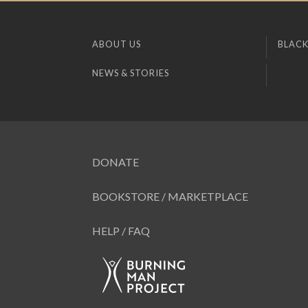
ABOUT US
BLACK
NEWS & STORIES
DONATE
BOOKSTORE / MARKETPLACE
HELP / FAQ