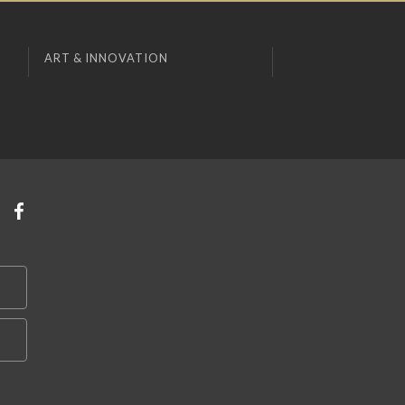
ART & INNOVATION