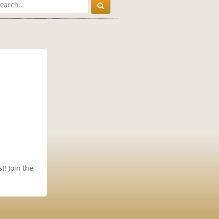
)! Join the