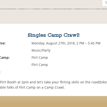
Singles Camp Crawl!
ime:
Monday, August 27th, 2018, 2 PM – 5:45 PM
Music/Party
 Camp:
Flirt Camp
Flirt Camp
:
Flirt Booth at 2pm and let's take your flirting skills on the road(bikes
able folks of Flirt Camp on a Camp Crawl.