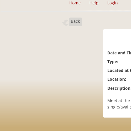
Home
Help
Login
Back
Date and T
Type:
Located at
Location:
Description
Meet at the 
single/avail