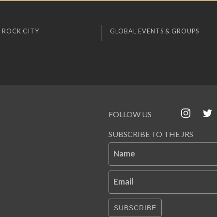
 ROCK CITY
GLOBAL EVENTS & GROUPS
FOLLOW US
SUBSCRIBE TO THE JRS
Name
Email
SUBSCRIBE