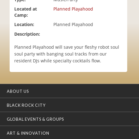
i
Located at
Planned Playahood
o
Camp:
n
Location:
Planned Playahood
Description:
Planned Playahood will save your fleshy robot soul
soul party with banging soul tracks from our
resident DJs while specialty cocktails flow.
ABOUT US
BLACK ROCK CITY
GLOBAL EVENTS & GROUPS
ART & INNOVATION