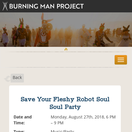
T
o
g
Back
g
l
e
n
Save Your Fleshy Robot Soul
a
Soul Party
v
i
Date and
Monday, August 27th, 2018, 6 PM
g
Time:
– 9 PM
a
t
Type:
Music/Party