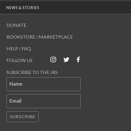
NEWS & STORIES
DONATE
BOOKSTORE / MARKETPLACE
HELP / FAQ
FOLLOW US
SUBSCRIBE TO THE JRS
Name
Email
SUBSCRIBE