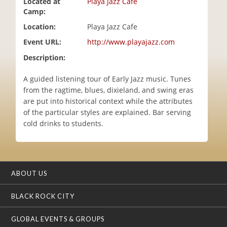
Located at
Playa Jazz Cafe
i
Camp:
o
Location:
Playa Jazz Cafe
n
Event URL:
http://www.playajazz.com
Description:
A guided listening tour of Early Jazz music. Tunes
from the ragtime, blues, dixieland, and swing eras
are put into historical context while the attributes
of the particular styles are explained. Bar serving
cold drinks to students.
ABOUT US
BLACK ROCK CITY
GLOBAL EVENTS & GROUPS