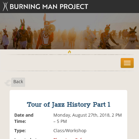
T
o
g
Back
g
l
e
n
Tour of Jazz History Part 1
a
v
Date and
Monday, August 27th, 2018, 2 PM
i
Time:
– 5 PM
g
Type:
Class/Workshop
a
t