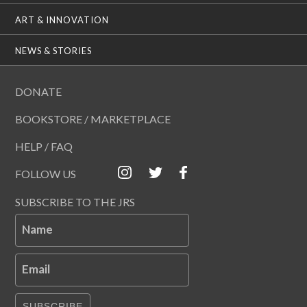
ART & INNOVATION
NEWS & STORIES
DONATE
BOOKSTORE / MARKETPLACE
HELP / FAQ
FOLLOW US
SUBSCRIBE TO THE JRS
Name
Email
SUBSCRIBE