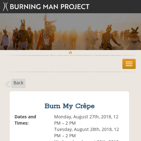
T
o
g
Back
g
l
e
n
Burn My Crêpe
a
v
Dates and
Monday, August 27th, 2018, 12
i
Times:
PM – 2 PM
g
Tuesday, August 28th, 2018, 12
a
PM – 2 PM
t