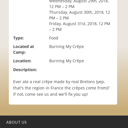
Wednesday, August 29th, 2018,
i
12 PM – 2 PM
o
Thursday, August 30th, 2018, 12
n
PM – 2 PM
Friday, August 31st, 2018, 12 PM
– 2 PM
Type:
Food
Located at
Burning My Crêpe
Camp:
Location:
Burning My Crêpe
Description:
Ever ate a real crêpe made by real Bretons (yep,
that's the region in France the crêpes come from)?
If not, come see us and we'll fix you up!
ABOUT US