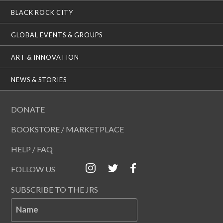
BLACK ROCK CITY
GLOBAL EVENTS & GROUPS
ART & INNOVATION
NEWS & STORIES
DONATE
BOOKSTORE / MARKETPLACE
HELP / FAQ
FOLLOW US
SUBSCRIBE TO THE JRS
Name