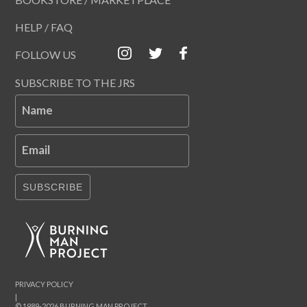
HELP / FAQ
FOLLOW US
SUBSCRIBE TO THE JRS
Name
Email
SUBSCRIBE
PRIVACY POLICY
|
© 1989-2026 BURNING MAN PROJECT