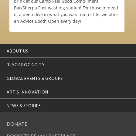
drink at our Camp Feel Good Compliment
Bar/Sherpa Foot washing station! For those in need
of a deep dive in what you want out of life, we offer
an Advice Booth Open every day!
ABOUT US
BLACK ROCK CITY
GLOBAL EVENTS & GROUPS
ART & INNOVATION
NEWS & STORIES
DONATE
BOOKSTORE / MARKETPLACE