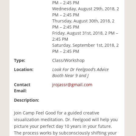
PM – 2:45 PM
i
Wednesday, August 29th, 2018, 2
o
PM – 2:45 PM
n
Thursday, August 30th, 2018, 2
PM – 2:45 PM
Friday, August 31st, 2018, 2 PM –
2:45 PM
Saturday, September 1st, 2018, 2
PM – 2:45 PM
Type:
Class/Workshop
Location:
Look For Dr Feelgood's Advice
Booth Near 9 and J
Contact
jrojassr@gmail.com
Email:
Description:
Join Camp Feel Good for a guided creative
visualization meditation. Dr. Feelgood will help you
picture your perfect day 10 years in your future.
The process works by subconsciously shifting your