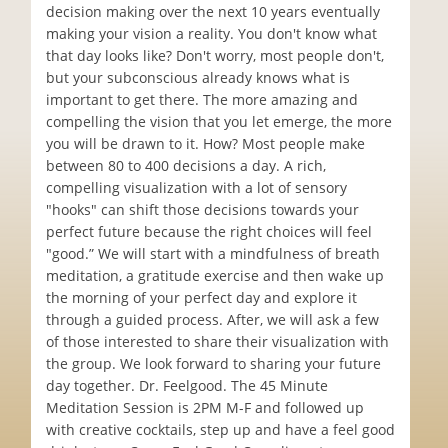
decision making over the next 10 years eventually
making your vision a reality. You don't know what
that day looks like? Don't worry, most people don't,
but your subconscious already knows what is
important to get there. The more amazing and
compelling the vision that you let emerge, the more
you will be drawn to it. How? Most people make
between 80 to 400 decisions a day. A rich,
compelling visualization with a lot of sensory
"hooks" can shift those decisions towards your
perfect future because the right choices will feel
"good.” We will start with a mindfulness of breath
meditation, a gratitude exercise and then wake up
the morning of your perfect day and explore it
through a guided process. After, we will ask a few
of those interested to share their visualization with
the group. We look forward to sharing your future
day together. Dr. Feelgood. The 45 Minute
Meditation Session is 2PM M-F and followed up
with creative cocktails, step up and have a feel good