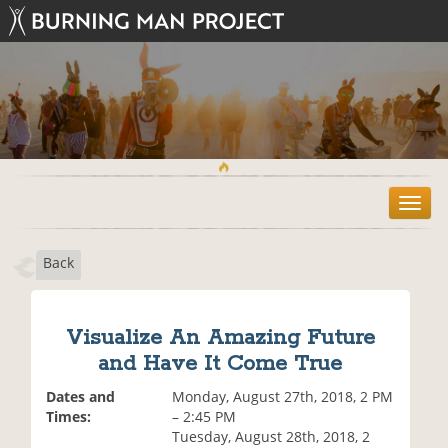
T
o
g
Back
g
l
e
n
Visualize An Amazing Future
a
and Have It Come True
v
i
Dates and
Monday, August 27th, 2018, 2 PM
g
Times:
– 2:45 PM
a
Tuesday, August 28th, 2018, 2
t