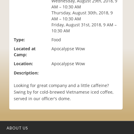
Wednesday, August 29th, 2018, 9
i
AM – 10:30 AM
o
Thursday, August 30th, 2018, 9
n
AM – 10:30 AM
Friday, August 31st, 2018, 9 AM –
10:30 AM
Type:
Food
Located at
Apocalypse Wow
Camp:
Location:
Apocalypse Wow
Description:
Looking for great company and a little caffeine?
Swing by for cold-brewed Vietnamese iced coffee,
served in our officer's dome.
ABOUT US