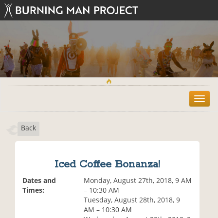
T
o
g
Back
g
l
e
n
Iced Coffee Bonanza!
a
v
Dates and
Monday, August 27th, 2018, 9 AM
i
Times:
– 10:30 AM
g
Tuesday, August 28th, 2018, 9
a
AM – 10:30 AM
t