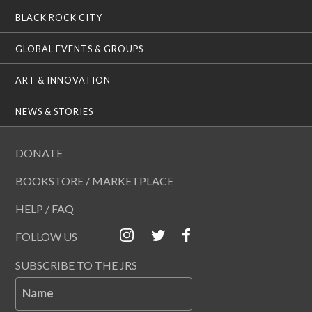
BLACK ROCK CITY
GLOBAL EVENTS & GROUPS
ART & INNOVATION
NEWS & STORIES
DONATE
BOOKSTORE / MARKETPLACE
HELP / FAQ
FOLLOW US
SUBSCRIBE TO THE JRS
Name