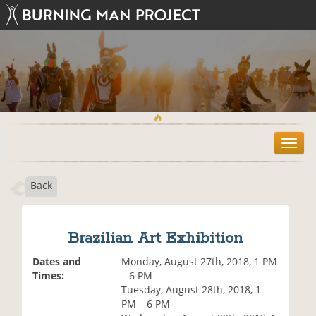
T
o
g
Back
g
l
e
n
Brazilian Art Exhibition
a
v
Dates and
Monday, August 27th, 2018, 1 PM
i
Times:
– 6 PM
g
Tuesday, August 28th, 2018, 1
a
PM – 6 PM
t