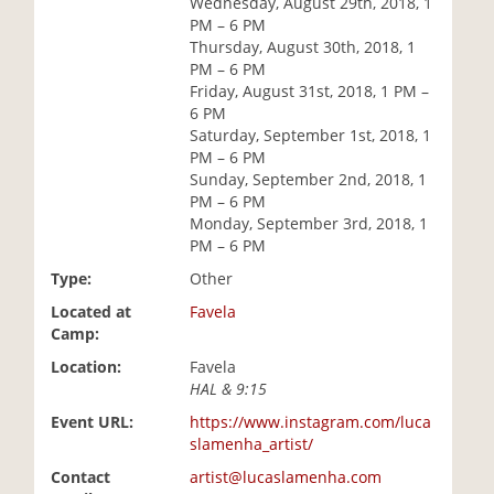
Wednesday, August 29th, 2018, 1
i
PM – 6 PM
o
Thursday, August 30th, 2018, 1
n
PM – 6 PM
Friday, August 31st, 2018, 1 PM –
6 PM
Saturday, September 1st, 2018, 1
PM – 6 PM
Sunday, September 2nd, 2018, 1
PM – 6 PM
Monday, September 3rd, 2018, 1
PM – 6 PM
Type:
Other
Located at
Favela
Camp:
Location:
Favela
HAL & 9:15
Event URL:
https://www.instagram.com/luca
slamenha_artist/
Contact
artist@lucaslamenha.com