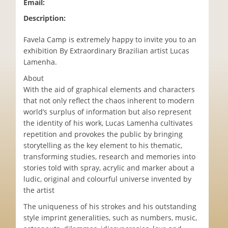
Email:
Description:
Favela Camp is extremely happy to invite you to an
exhibition By Extraordinary Brazilian artist Lucas
Lamenha.
About
With the aid of graphical elements and characters
that not only reflect the chaos inherent to modern
world’s surplus of information but also represent
the identity of his work, Lucas Lamenha cultivates
repetition and provokes the public by bringing
storytelling as the key element to his thematic,
transforming studies, research and memories into
stories told with spray, acrylic and marker about a
ludic, original and colourful universe invented by
the artist
The uniqueness of his strokes and his outstanding
style imprint generalities, such as numbers, music,