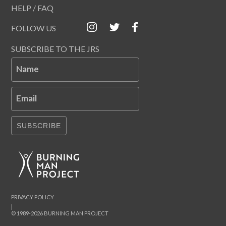
HELP / FAQ
FOLLOW US
SUBSCRIBE TO THE JRS
Name
Email
SUBSCRIBE
PRIVACY POLICY
|
© 1989-2026 BURNING MAN PROJECT