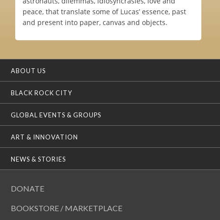
astronauts, dilemmas, idiosyncrasies, love and
peace, that translate some of Lucas’ essence, past
and present into paper, canvas and objects.
ABOUT US
BLACK ROCK CITY
GLOBAL EVENTS & GROUPS
ART & INNOVATION
NEWS & STORIES
DONATE
BOOKSTORE / MARKETPLACE