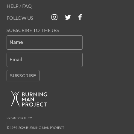
HELP / FAQ
FOLLOW US
SUBSCRIBE TO THE JRS
Name
Email
SUBSCRIBE
PRIVACY POLICY
|
© 1989-2026 BURNING MAN PROJECT