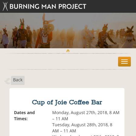
T
o
g
Back
g
l
e
n
Cup of Joie Coffee Bar
a
v
Dates and
Monday, August 27th, 2018, 8 AM
i
Times:
– 11 AM
g
Tuesday, August 28th, 2018, 8
a
AM – 11 AM
t