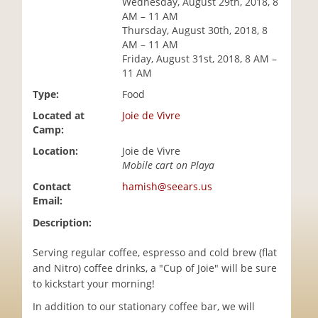
Wednesday, August 29th, 2018, 8
i
AM – 11 AM
o
Thursday, August 30th, 2018, 8
n
AM – 11 AM
Friday, August 31st, 2018, 8 AM –
11 AM
Type:
Food
Located at
Joie de Vivre
Camp:
Location:
Joie de Vivre
Mobile cart on Playa
Contact
hamish@seears.us
Email:
Description:
Serving regular coffee, espresso and cold brew (flat
and Nitro) coffee drinks, a "Cup of Joie" will be sure
to kickstart your morning!
In addition to our stationary coffee bar, we will