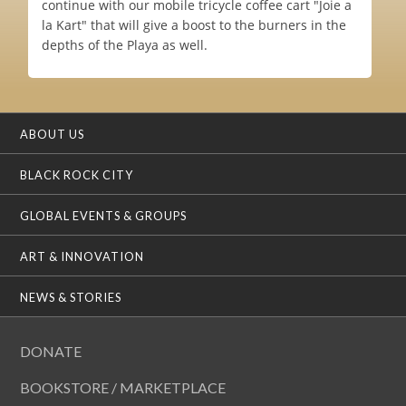
continue with our mobile tricycle coffee cart "Joie a
la Kart" that will give a boost to the burners in the
depths of the Playa as well.
ABOUT US
BLACK ROCK CITY
GLOBAL EVENTS & GROUPS
ART & INNOVATION
NEWS & STORIES
DONATE
BOOKSTORE / MARKETPLACE