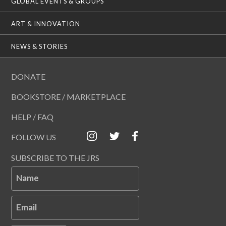
GLOBAL EVENTS & GROUPS
ART & INNOVATION
NEWS & STORIES
DONATE
BOOKSTORE / MARKETPLACE
HELP / FAQ
FOLLOW US
SUBSCRIBE TO THE JRS
Name
Email