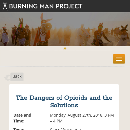
T
o
g
Back
g
l
e
n
The Dangers of Opioids and the
a
Solutions
v
i
Date and
Monday, August 27th, 2018, 3 PM
g
Time:
– 4 PM
a
t
Type:
Class/Workshop