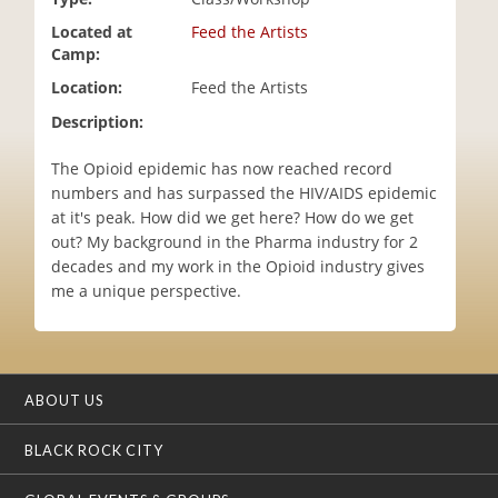
i
Located at
Feed the Artists
o
Camp:
n
Location:
Feed the Artists
Description:
The Opioid epidemic has now reached record
numbers and has surpassed the HIV/AIDS epidemic
at it's peak. How did we get here? How do we get
out? My background in the Pharma industry for 2
decades and my work in the Opioid industry gives
me a unique perspective.
ABOUT US
BLACK ROCK CITY