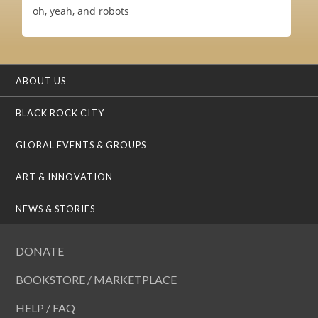
oh, yeah, and robots
ABOUT US
BLACK ROCK CITY
GLOBAL EVENTS & GROUPS
ART & INNOVATION
NEWS & STORIES
DONATE
BOOKSTORE / MARKETPLACE
HELP / FAQ