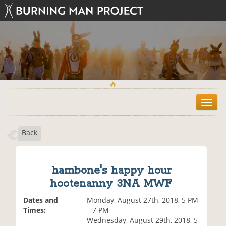
T
o
g
Back
g
l
e
n
hambone's happy hour
a
hootenanny 3NA MWF
v
i
Dates and
Monday, August 27th, 2018, 5 PM
g
Times:
– 7 PM
a
Wednesday, August 29th, 2018, 5
t