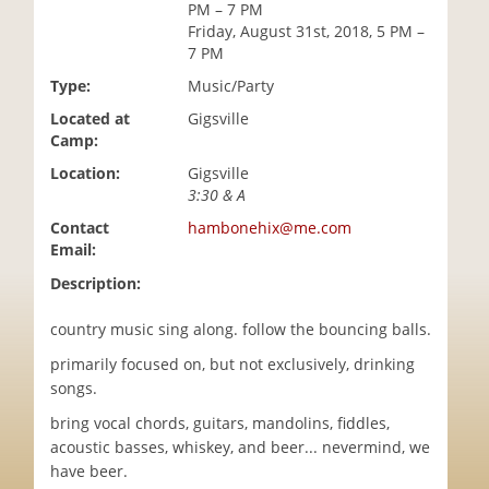
PM – 7 PM
i
Friday, August 31st, 2018, 5 PM –
o
7 PM
n
Type:
Music/Party
Located at
Gigsville
Camp:
Location:
Gigsville
3:30 & A
Contact
hambonehix@me.com
Email:
Description:
country music sing along. follow the bouncing balls.
primarily focused on, but not exclusively, drinking
songs.
bring vocal chords, guitars, mandolins, fiddles,
acoustic basses, whiskey, and beer... nevermind, we
have beer.