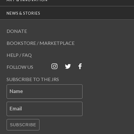
NEWS & STORIES
DONATE
BOOKSTORE / MARKETPLACE
HELP / FAQ
FOLLOW US
SUBSCRIBE TO THE JRS
Name
Email
SUBSCRIBE