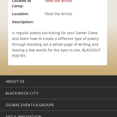
Located at
Feed the Artists
i
Camp:
o
Location:
Feed the Artists
n
Description:
Is regular poetry too boring for you? Same! Come
and learn how to create a different type of poetry
through blacking out a whole page of writing and
leaving a few words for the eyes to see. BLACKOUT
POETRY.
ABOUT US
BLACK ROCK CITY
GLOBAL EVENTS & GROUPS
ART & INNOVATION