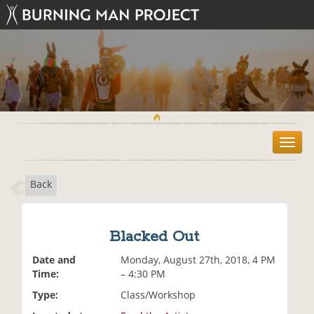
T
o
g
Back
g
l
e
n
Blacked Out
a
v
Date and
Monday, August 27th, 2018, 4 PM
i
Time:
– 4:30 PM
g
Type:
Class/Workshop
a
t