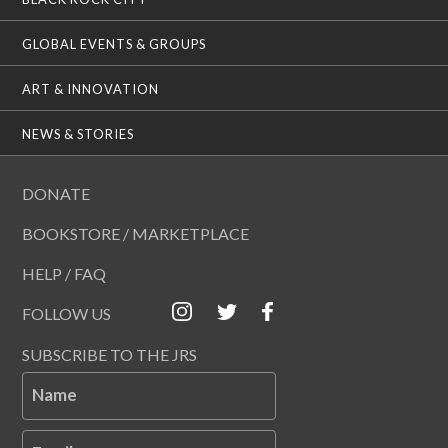
GLOBAL EVENTS & GROUPS
ART & INNOVATION
NEWS & STORIES
DONATE
BOOKSTORE / MARKETPLACE
HELP / FAQ
FOLLOW US
SUBSCRIBE TO THE JRS
Name