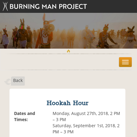
T
o
g
Back
g
l
e
n
Hookah Hour
a
v
Dates and
Monday, August 27th, 2018, 2 PM
i
Times:
– 3 PM
g
Saturday, September 1st, 2018, 2
a
PM – 3 PM
t