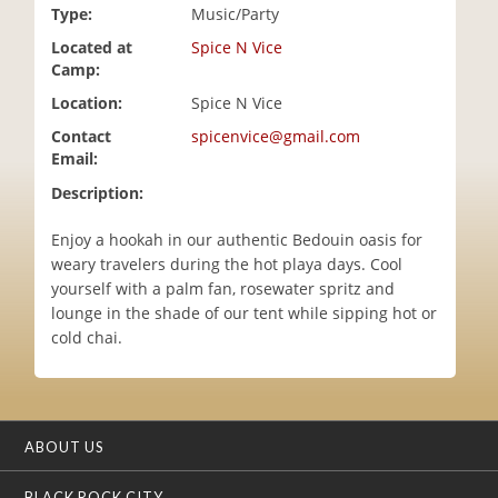
Type:
Music/Party
i
o
Located at
Spice N Vice
n
Camp:
Location:
Spice N Vice
Contact
spicenvice@gmail.com
Email:
Description:
Enjoy a hookah in our authentic Bedouin oasis for
weary travelers during the hot playa days. Cool
yourself with a palm fan, rosewater spritz and
lounge in the shade of our tent while sipping hot or
cold chai.
ABOUT US
BLACK ROCK CITY