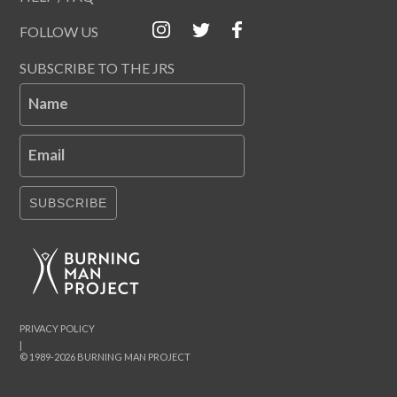
FOLLOW US
SUBSCRIBE TO THE JRS
Name
Email
SUBSCRIBE
PRIVACY POLICY
|
© 1989-2026 BURNING MAN PROJECT