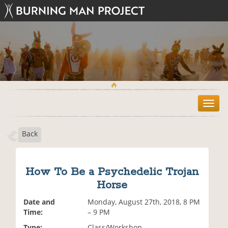
T
o
g
Back
g
l
e
n
How To Be a Psychedelic Trojan
a
Horse
v
i
Date and
Monday, August 27th, 2018, 8 PM
g
Time:
– 9 PM
a
t
Type:
Class/Workshop