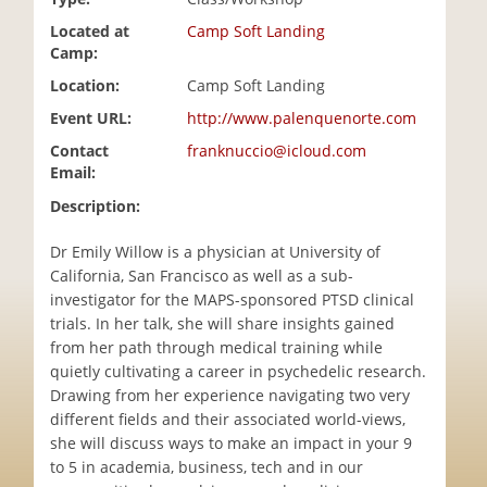
i
Located at
Camp Soft Landing
o
Camp:
n
Location:
Camp Soft Landing
Event URL:
http://www.palenquenorte.com
Contact
franknuccio@icloud.com
Email:
Description:
Dr Emily Willow is a physician at University of
California, San Francisco as well as a sub-
investigator for the MAPS-sponsored PTSD clinical
trials. In her talk, she will share insights gained
from her path through medical training while
quietly cultivating a career in psychedelic research.
Drawing from her experience navigating two very
different fields and their associated world-views,
she will discuss ways to make an impact in your 9
to 5 in academia, business, tech and in our