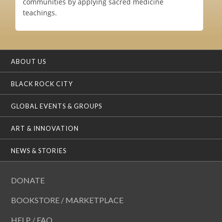
communities by applying sacred medicine
teachings.
ABOUT US
BLACK ROCK CITY
GLOBAL EVENTS & GROUPS
ART & INNOVATION
NEWS & STORIES
DONATE
BOOKSTORE / MARKETPLACE
HELP / FAQ