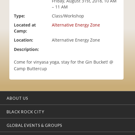
Friday, August 31st, 2018, 10 AM
i
– 11 AM
o
Type:
Class/Workshop
n
Located at
Alternative Energy Zone
Camp:
Location:
Alternative Energy Zone
Description:
Come for vinyasa yoga, stay for the Gin Bucket! @
Camp Buttercup
ABOUT US
BLACK ROCK CITY
GLOBAL EVENTS & GROUPS