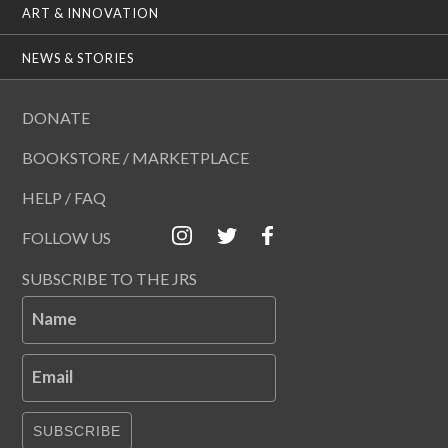
ART & INNOVATION
NEWS & STORIES
DONATE
BOOKSTORE / MARKETPLACE
HELP / FAQ
FOLLOW US
SUBSCRIBE TO THE JRS
Name
Email
SUBSCRIBE