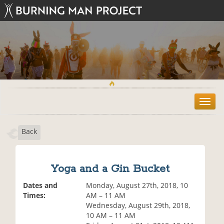
T
o
g
Back
g
l
e
n
Yoga and a Gin Bucket
a
v
Dates and
Monday, August 27th, 2018, 10
i
Times:
AM – 11 AM
g
Wednesday, August 29th, 2018,
a
10 AM – 11 AM
t