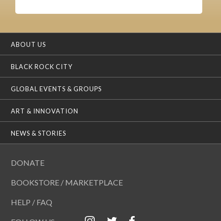
ABOUT US
BLACK ROCK CITY
GLOBAL EVENTS & GROUPS
ART & INNOVATION
NEWS & STORIES
DONATE
BOOKSTORE / MARKETPLACE
HELP / FAQ