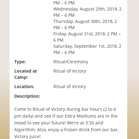
PM – 6 PM
i
Wednesday, August 29th, 2018, 2
o
PM – 6 PM
n
Thursday, August 30th, 2018, 2
PM – 6 PM
Friday, August 31st, 2018, 2 PM –
6 PM
Saturday, September 1st, 2018, 2
PM – 6 PM
Type:
Ritual/Ceremony
Located at
Ritual of Victory
Camp:
Location:
Ritual of Victory
Description:
Come to Ritual of Victory during bar hours (2 to 6
pm daily) and see if our Extra Mediums are in the
mood to see your future! We're at 3:30 and
Algorithm. Also, enjoy a frozen drink from our bar,
Victory Juice!