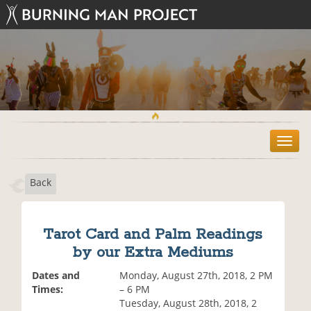
T
o
g
Back
g
l
e
n
Tarot Card and Palm Readings
a
by our Extra Mediums
v
i
Dates and
Monday, August 27th, 2018, 2 PM
g
Times:
– 6 PM
a
Tuesday, August 28th, 2018, 2
t