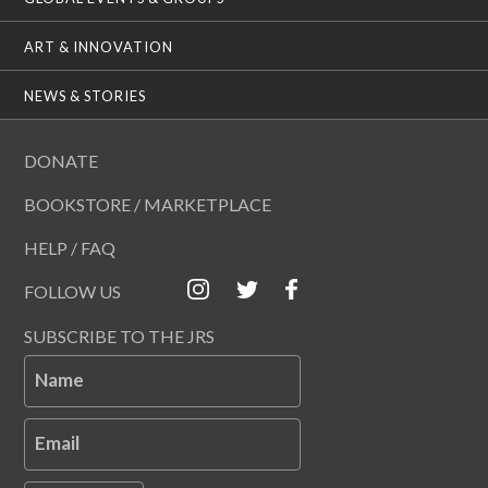
ART & INNOVATION
NEWS & STORIES
DONATE
BOOKSTORE / MARKETPLACE
HELP / FAQ
FOLLOW US
SUBSCRIBE TO THE JRS
Name
Email