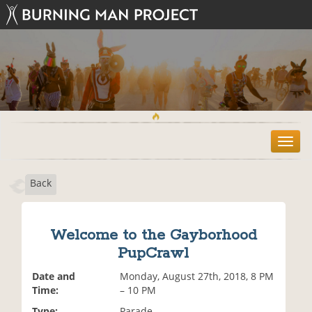
T
o
g
Back
g
l
e
n
Welcome to the Gayborhood
a
PupCrawl
v
i
Date and
Monday, August 27th, 2018, 8 PM
g
Time:
– 10 PM
a
t
Type:
Parade