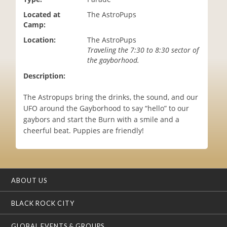
i
Located at
The AstroPups
o
Camp:
n
Location:
The AstroPups
Traveling the 7:30 to 8:30 sector of
the gayborhood.
Description:
The Astropups bring the drinks, the sound, and our
UFO around the Gayborhood to say “hello” to our
gaybors and start the Burn with a smile and a
cheerful beat. Puppies are friendly!
ABOUT US
BLACK ROCK CITY
GLOBAL EVENTS & GROUPS