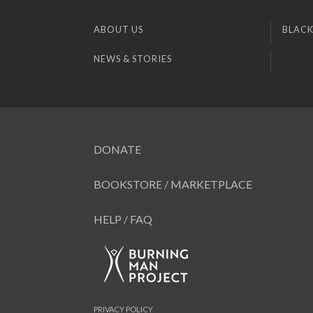
ABOUT US
BLACK
NEWS & STORIES
DONATE
BOOKSTORE / MARKETPLACE
HELP / FAQ
PRIVACY POLICY