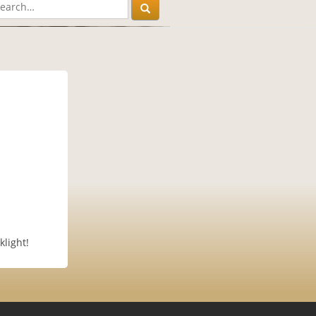
klight!