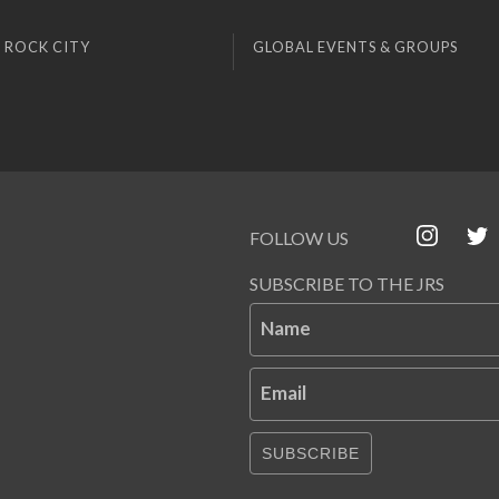
 ROCK CITY
GLOBAL EVENTS & GROUPS
FOLLOW US
SUBSCRIBE TO THE JRS
Name
Email
SUBSCRIBE