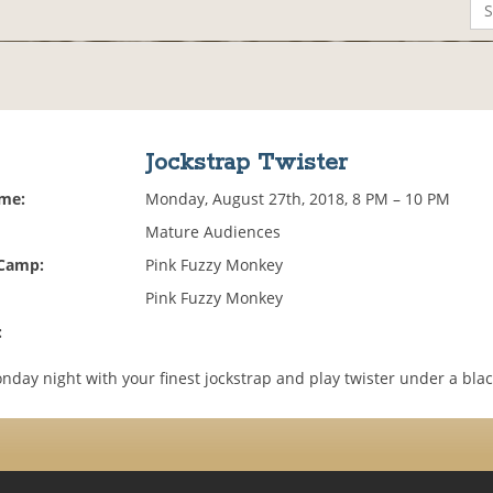
Jockstrap Twister
ime:
Monday, August 27th, 2018, 8 PM – 10 PM
Mature Audiences
 Camp:
Pink Fuzzy Monkey
Pink Fuzzy Monkey
:
day night with your finest jockstrap and play twister under a blac