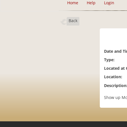
Home
Help
Login
Back
Date and T
Type:
Located at
Location:
Description
Show up Mon