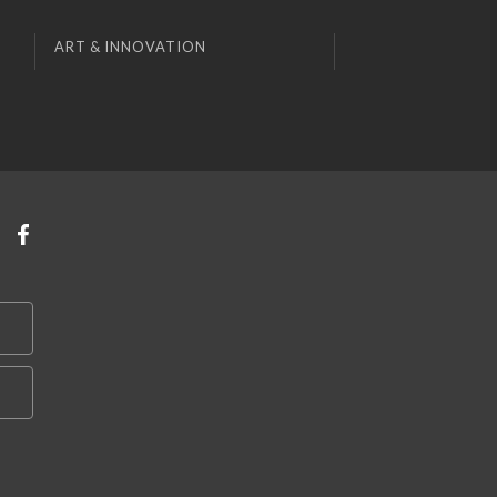
ART & INNOVATION