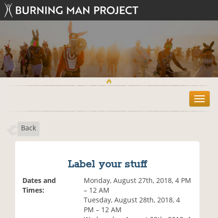
T
o
g
Back
g
l
e
n
Label your stuff
a
v
Dates and
Monday, August 27th, 2018, 4 PM
i
Times:
– 12 AM
g
Tuesday, August 28th, 2018, 4
a
PM – 12 AM
t