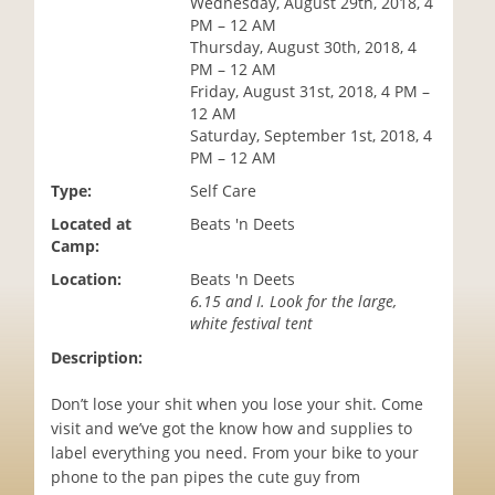
Wednesday, August 29th, 2018, 4
i
PM – 12 AM
o
Thursday, August 30th, 2018, 4
n
PM – 12 AM
Friday, August 31st, 2018, 4 PM –
12 AM
Saturday, September 1st, 2018, 4
PM – 12 AM
Type:
Self Care
Located at
Beats 'n Deets
Camp:
Location:
Beats 'n Deets
6.15 and I. Look for the large,
white festival tent
Description:
Don’t lose your shit when you lose your shit. Come
visit and we’ve got the know how and supplies to
label everything you need. From your bike to your
phone to the pan pipes the cute guy from