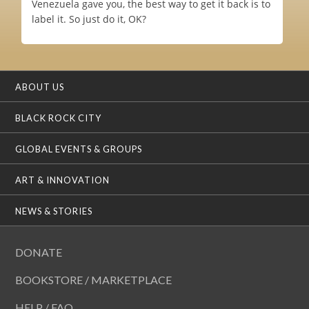
Venezuela gave you, the best way to get it back is to
label it. So just do it, OK?
ABOUT US
BLACK ROCK CITY
GLOBAL EVENTS & GROUPS
ART & INNOVATION
NEWS & STORIES
DONATE
BOOKSTORE / MARKETPLACE
HELP / FAQ