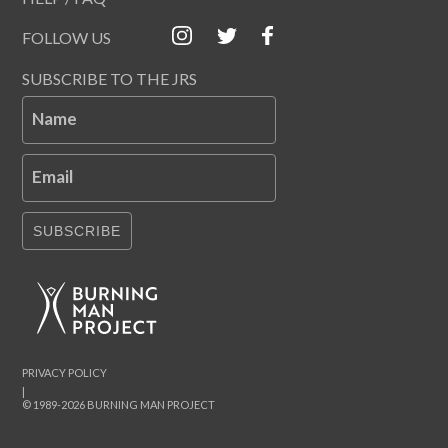
FOLLOW US
SUBSCRIBE TO THE JRS
Name
Email
SUBSCRIBE
PRIVACY POLICY
|
© 1989-2026 BURNING MAN PROJECT