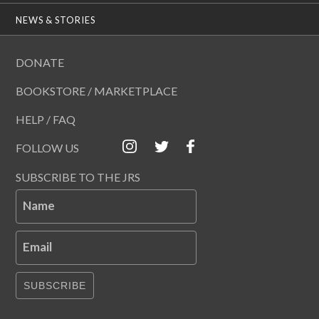
NEWS & STORIES
DONATE
BOOKSTORE / MARKETPLACE
HELP / FAQ
FOLLOW US
SUBSCRIBE TO THE JRS
Name
Email
SUBSCRIBE