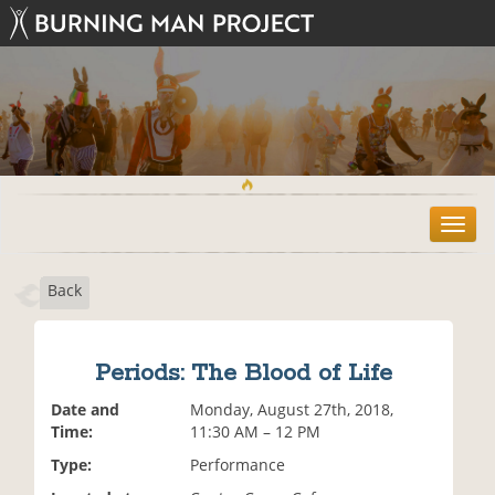
T
o
g
Back
g
l
e
n
Periods: The Blood of Life
a
v
Date and
Monday, August 27th, 2018,
i
Time:
11:30 AM – 12 PM
g
Type:
Performance
a
t