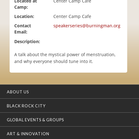
Located at
Center Camp Cafe
i
Camp:
o
Location:
Center Camp Cafe
n
Contact
speakerseries@burningman.org
Email:
Description:
A talk about the mystical power of menstruation,
and why everyone should tune into it.
ABOUT US
BLACK ROCK CITY
GLOBAL EVENTS & GROUPS
ART & INNOVATION