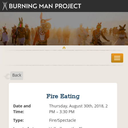
T
o
g
Back
g
l
e
n
Fire Eating
a
v
Date and
Thursday, August 30th, 2018, 2
i
Time:
PM – 3:30 PM
g
Type:
Fire/Spectacle
a
t