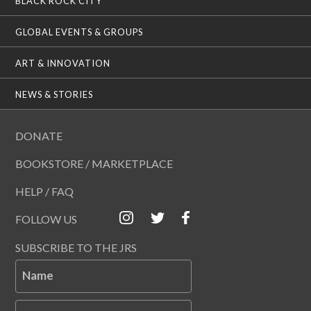
BLACK ROCK CITY
GLOBAL EVENTS & GROUPS
ART & INNOVATION
NEWS & STORIES
DONATE
BOOKSTORE / MARKETPLACE
HELP / FAQ
FOLLOW US
SUBSCRIBE TO THE JRS
Name