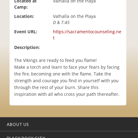
Located at
Valhalla on the Playa
i
Camp:
o
Location:
Valhalla on the Playa
n
D & 7:45
Event URL:
https://sacramentocounseling.ne
t
Description:
The Vikings are ready to feed you flame!
Make a torch and learn to face your fears by facing
the fire, becoming one with the flame. Take the
strength and courage you find in yourself with you
through the rest of your burn. Share this
inspiration with all who cross your path thereafter.
ABOUT US