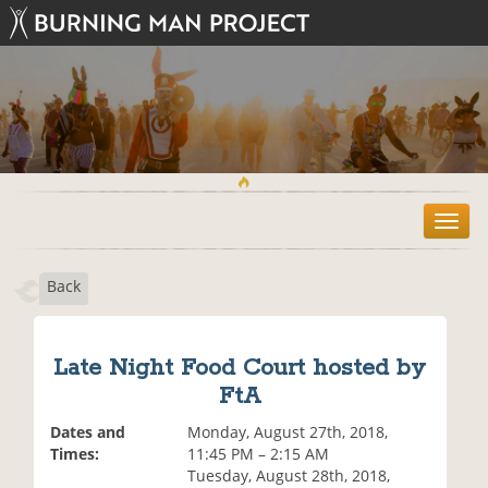
T
o
g
Back
g
l
e
n
Late Night Food Court hosted by
a
FtA
v
i
Dates and
Monday, August 27th, 2018,
g
Times:
11:45 PM – 2:15 AM
a
Tuesday, August 28th, 2018,
t