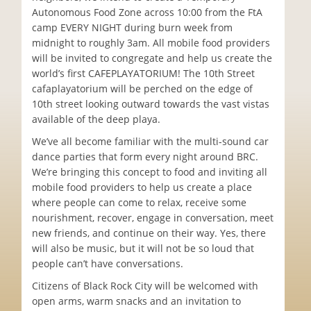
Autonomous Food Zone across 10:00 from the FtA
camp EVERY NIGHT during burn week from
midnight to roughly 3am. All mobile food providers
will be invited to congregate and help us create the
world’s first CAFEPLAYATORIUM! The 10th Street
cafaplayatorium will be perched on the edge of
10th street looking outward towards the vast vistas
available of the deep playa.
We’ve all become familiar with the multi-sound car
dance parties that form every night around BRC.
We’re bringing this concept to food and inviting all
mobile food providers to help us create a place
where people can come to relax, receive some
nourishment, recover, engage in conversation, meet
new friends, and continue on their way. Yes, there
will also be music, but it will not be so loud that
people can’t have conversations.
Citizens of Black Rock City will be welcomed with
open arms, warm snacks and an invitation to