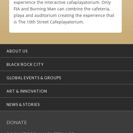
experience the interactive cafaplayatorium. Only
FtA and Burning Man can combine the cafeteria,
playa and auditorium creating the experience that
is The 10th Street Cafeplayatorium.
ABOUT US
BLACK ROCK CITY
GLOBAL EVENTS & GROUPS
ART & INNOVATION
NEWS & STORIES
DONATE