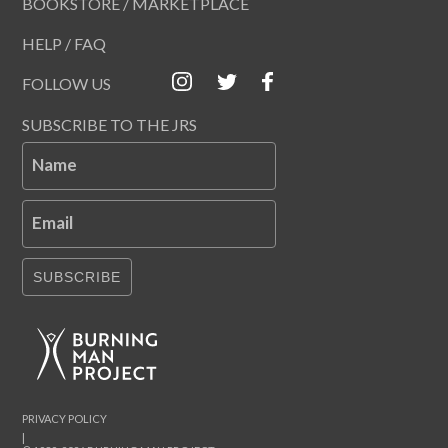
BOOKSTORE / MARKETPLACE
HELP / FAQ
FOLLOW US
SUBSCRIBE TO THE JRS
Name
Email
SUBSCRIBE
PRIVACY POLICY
|