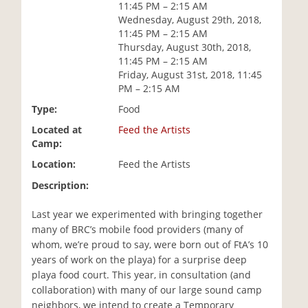
11:45 PM – 2:15 AM
i
Wednesday, August 29th, 2018,
o
11:45 PM – 2:15 AM
n
Thursday, August 30th, 2018,
11:45 PM – 2:15 AM
Friday, August 31st, 2018, 11:45
PM – 2:15 AM
Type:
Food
Located at
Feed the Artists
Camp:
Location:
Feed the Artists
Description:
Last year we experimented with bringing together
many of BRC’s mobile food providers (many of
whom, we’re proud to say, were born out of FtA’s 10
years of work on the playa) for a surprise deep
playa food court. This year, in consultation (and
collaboration) with many of our large sound camp
neighbors, we intend to create a Temporary