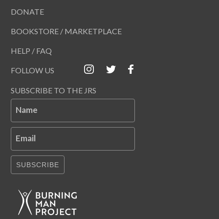
DONATE
BOOKSTORE / MARKETPLACE
HELP / FAQ
FOLLOW US
SUBSCRIBE TO THE JRS
Name
Email
SUBSCRIBE