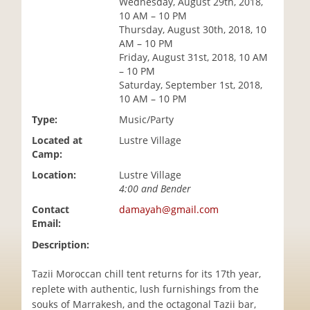
Wednesday, August 29th, 2018,
i
10 AM – 10 PM
o
Thursday, August 30th, 2018, 10
n
AM – 10 PM
Friday, August 31st, 2018, 10 AM
– 10 PM
Saturday, September 1st, 2018,
10 AM – 10 PM
Type:
Music/Party
Located at
Lustre Village
Camp:
Location:
Lustre Village
4:00 and Bender
Contact
damayah@gmail.com
Email:
Description:
Tazii Moroccan chill tent returns for its 17th year,
replete with authentic, lush furnishings from the
souks of Marrakesh, and the octagonal Tazii bar,