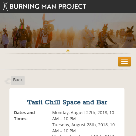
T
o
g
Back
g
l
e
n
Tazii Chill Space and Bar
a
v
Dates and
Monday, August 27th, 2018, 10
i
Times:
AM – 10 PM
g
Tuesday, August 28th, 2018, 10
a
AM – 10 PM
t