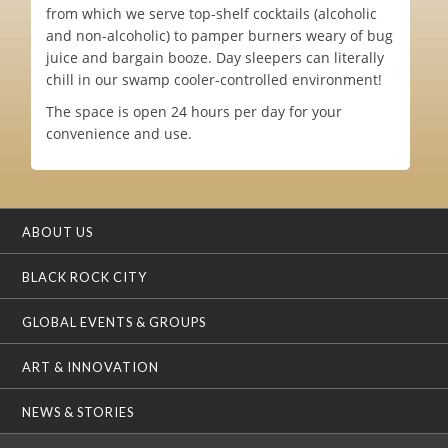
from which we serve top-shelf cocktails (alcoholic
and non-alcoholic) to pamper burners weary of bug
juice and bargain booze. Day sleepers can literally
chill in our swamp cooler-controlled environment!
The space is open 24 hours per day for your
convenience and use.
ABOUT US
BLACK ROCK CITY
GLOBAL EVENTS & GROUPS
ART & INNOVATION
NEWS & STORIES