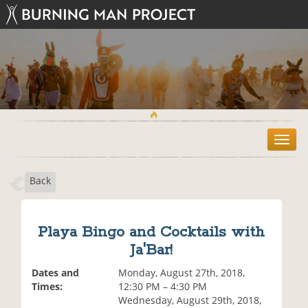
T
o
g
Back
g
l
e
n
Playa Bingo and Cocktails with
a
Ja'Bar!
v
i
Dates and
Monday, August 27th, 2018,
g
Times:
12:30 PM – 4:30 PM
a
Wednesday, August 29th, 2018,
t