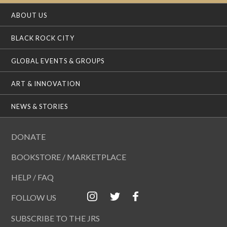
ABOUT US
BLACK ROCK CITY
GLOBAL EVENTS & GROUPS
ART & INNOVATION
NEWS & STORIES
DONATE
BOOKSTORE / MARKETPLACE
HELP / FAQ
FOLLOW US
SUBSCRIBE TO THE JRS