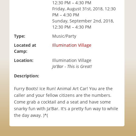
12:30 PM – 4:30 PM
i
Friday, August 31st, 2018, 12:30
o
PM – 4:30 PM
n
Sunday, September 2nd, 2018,
12:30 PM – 4:30 PM
Type:
Music/Party
Located at
Illumination Village
Camp:
Location:
Illumination Village
Ja'Bar - This is Great!
Description:
Furry Boots! Ice Run! Animal Art Car! You are the
caller and your fellow citizens are the numbers.
Come grab a cocktail and a seat and have some
snarky fun with Ja'Bar. It's a pretty fun way to while
the day away. )*(