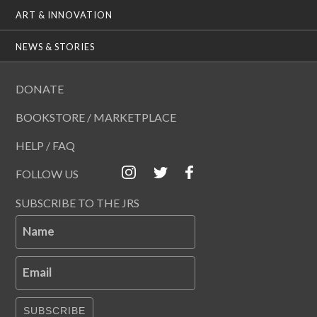
ART & INNOVATION
NEWS & STORIES
DONATE
BOOKSTORE / MARKETPLACE
HELP / FAQ
FOLLOW US
SUBSCRIBE TO THE JRS
Name
Email
SUBSCRIBE