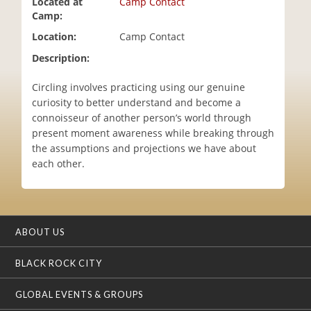
Located at
Camp Contact
i
Camp:
o
Location:
Camp Contact
n
Description:
Circling involves practicing using our genuine
curiosity to better understand and become a
connoisseur of another person’s world through
present moment awareness while breaking through
the assumptions and projections we have about
each other.
ABOUT US
BLACK ROCK CITY
GLOBAL EVENTS & GROUPS