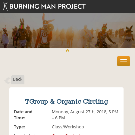
T
o
g
Back
g
l
e
n
TGroup & Organic Circling
a
v
Date and
Monday, August 27th, 2018, 5 PM
i
Time:
– 6 PM
g
Type:
Class/Workshop
a
t