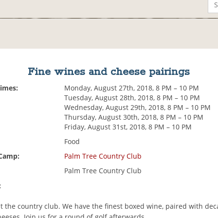
Fine wines and cheese pairings
Times:
Monday, August 27th, 2018, 8 PM – 10 PM
Tuesday, August 28th, 2018, 8 PM – 10 PM
Wednesday, August 29th, 2018, 8 PM – 10 PM
Thursday, August 30th, 2018, 8 PM – 10 PM
Friday, August 31st, 2018, 8 PM – 10 PM
Food
 Camp:
Palm Tree Country Club
Palm Tree Country Club
:
at the country club. We have the finest boxed wine, paired with de
eses. Join us for a round of golf afterwards.