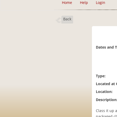
Home
Help
Login
Back
Dates and 
Type:
Located at
Location:
Description
Class it up 
packaged che