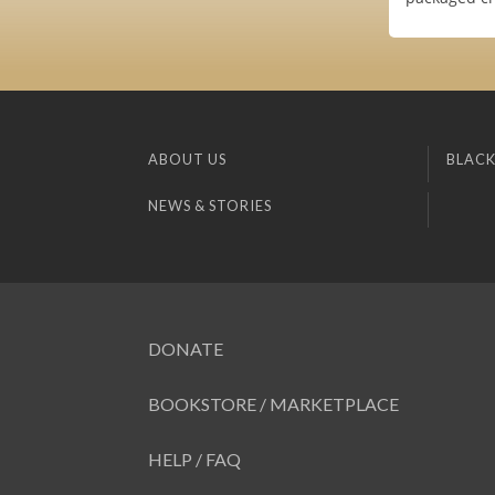
ABOUT US
BLACK
NEWS & STORIES
DONATE
BOOKSTORE / MARKETPLACE
HELP / FAQ