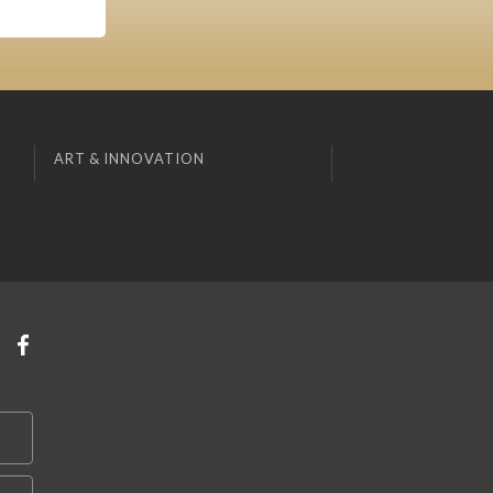
ART & INNOVATION