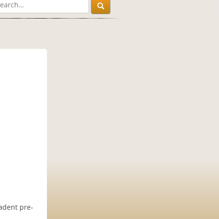
cadent pre-