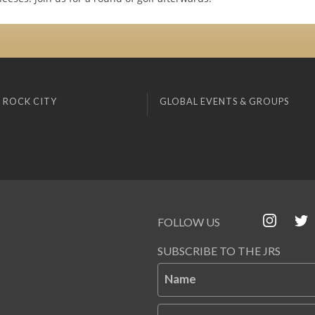
 ROCK CITY
GLOBAL EVENTS & GROUPS
FOLLOW US
SUBSCRIBE TO THE JRS
Name