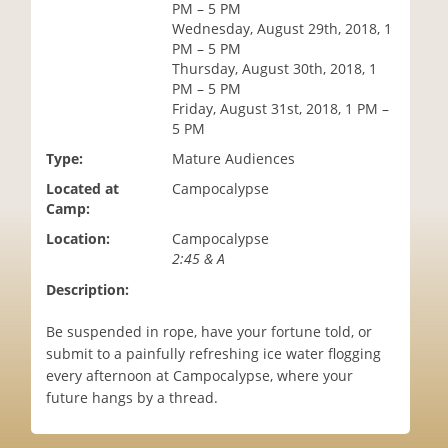
PM – 5 PM
i
Wednesday, August 29th, 2018, 1
o
PM – 5 PM
n
Thursday, August 30th, 2018, 1
PM – 5 PM
Friday, August 31st, 2018, 1 PM –
5 PM
Type:
Mature Audiences
Located at
Campocalypse
Camp:
Location:
Campocalypse
2:45 & A
Description:
Be suspended in rope, have your fortune told, or
submit to a painfully refreshing ice water flogging
every afternoon at Campocalypse, where your
future hangs by a thread.