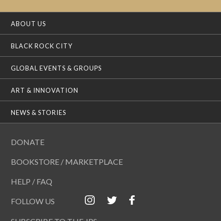
ABOUT US
BLACK ROCK CITY
GLOBAL EVENTS & GROUPS
ART & INNOVATION
NEWS & STORIES
DONATE
BOOKSTORE / MARKETPLACE
HELP / FAQ
FOLLOW US