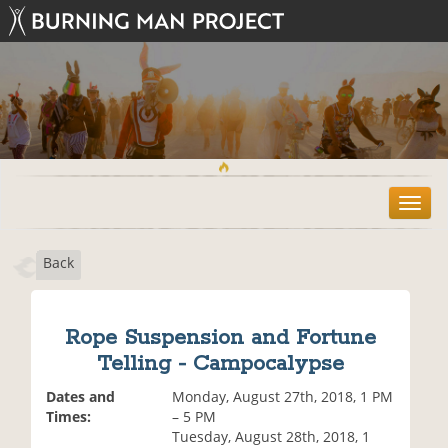
T
o
g
Back
g
l
e
n
Rope Suspension and Fortune
a
Telling - Campocalypse
v
i
Dates and
Monday, August 27th, 2018, 1 PM
g
Times:
– 5 PM
a
Tuesday, August 28th, 2018, 1
t