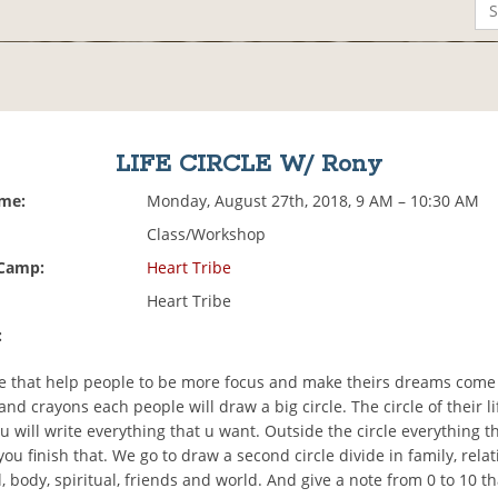
LIFE CIRCLE W/ Rony
ime:
Monday, August 27th, 2018, 9 AM – 10:30 AM
Class/Workshop
 Camp:
Heart Tribe
Heart Tribe
:
ise that help people to be more focus and make theirs dreams come 
nd crayons each people will draw a big circle. The circle of their lif
ou will write everything that u want. Outside the circle everything t
you finish that. We go to draw a second circle divide in family, relat
, body, spiritual, friends and world. And give a note from 0 to 10 t