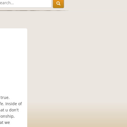
true.
e. Inside of
hat u don't
ionship,
hat we