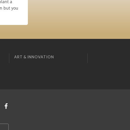
plant a
on but you
ART & INNOVATION