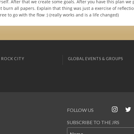
self. After that we create some goals. After you have this plan we 
t burn all papers. Explain that thing was just a exercise of reflecti
ree to go with the flow :) (really works and is a life changed)
 ROCK CITY
GLOBAL EVENTS & GROUPS
FOLLOW US
SUBSCRIBE TO THE JRS