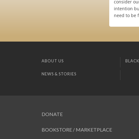
consider our
intention bu
need to be f
ABOUT US
BLACK
NEWS & STORIES
DONATE
BOOKSTORE / MARKETPLACE