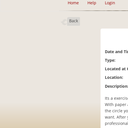
Home
Help
Login
Back
Date and T
Type:
Located at
Location:
Description
Its a exerc
With paper a
the circle y
want. After 
professional