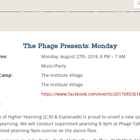
The Phage Presents: Monday
ime:
Monday, August 27th, 2018, 8 PM – 7 AM
Music/Party
 Camp:
The Institute Village
The Institute Village
https://www.facebook.com/events/2017685361
:
e of Higher Yearning (2:30 & Esplanade) is proud to unveil a new sp
yearning. We will conduct supervised yearning 8-9pm at Phage Talk
ised yearning 9pm-sunrise on the dance floor.