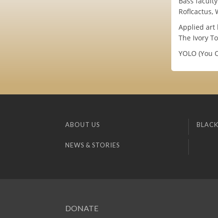
Bass facult
Roflcactus,
Applied art 
The Ivory To
YOLO (You O
ABOUT US
BLACK
NEWS & STORIES
DONATE