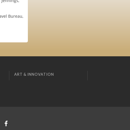
 Jennings,
ravel Bureau,
ART & INNOVATION