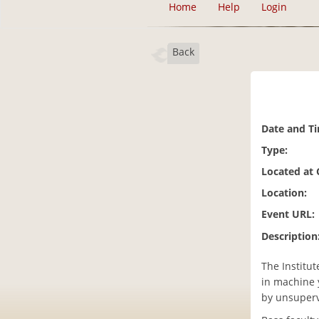
Home
Help
Login
Back
Date and T
Type:
Located at
Location:
Event URL:
Description
The Institut
in machine 
by unsuperv