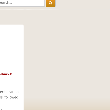
604460/
ecialization
s, followed