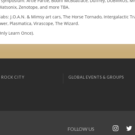
y symposium: Artie Partie, Bodhi McBoatface, Duffrey, DUBVIRUS, Mr
 Watsonix, Zenotope, and more TBA.
labs: J.O.A.N. & Mimsy art cars, The Horse Tornado, Intergalactic T
wer, Plasmatica, Virascope, The Wizard.
nly Learn Once).
 ROCK CITY
GLOBAL EVENTS & GROUPS
FOLLOW US