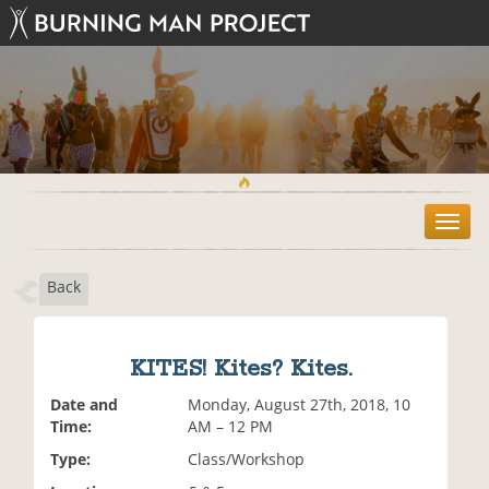
T
o
g
Back
g
l
e
n
KITES! Kites? Kites.
a
v
Date and
Monday, August 27th, 2018, 10
i
Time:
AM – 12 PM
g
Type:
Class/Workshop
a
t