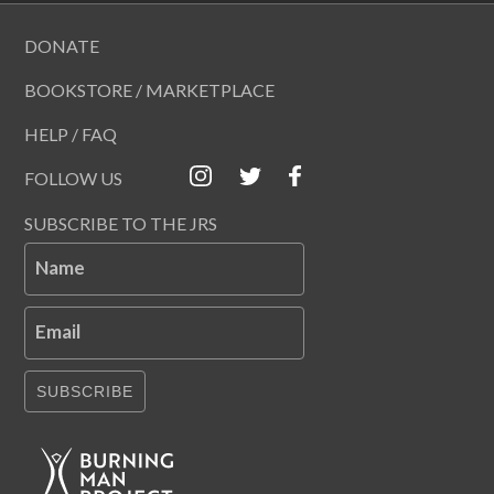
DONATE
BOOKSTORE / MARKETPLACE
HELP / FAQ
FOLLOW US
SUBSCRIBE TO THE JRS
Name
Email
SUBSCRIBE