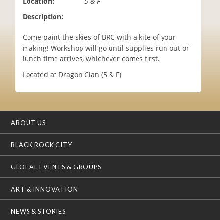
Location:
5 & F
i
Description:
o
n
Come paint the skies of BRC with a kite of your
making! Workshop will go until supplies run out or
lunch time arrives, whichever comes first.
Located at Dragon Clan (5 & F)
ABOUT US
BLACK ROCK CITY
GLOBAL EVENTS & GROUPS
ART & INNOVATION
NEWS & STORIES