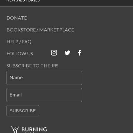
DONATE
BOOKSTORE / MARKETPLACE
HELP / FAQ
FOLLOW US
SUBSCRIBE TO THE JRS
Name
Email
SUBSCRIBE