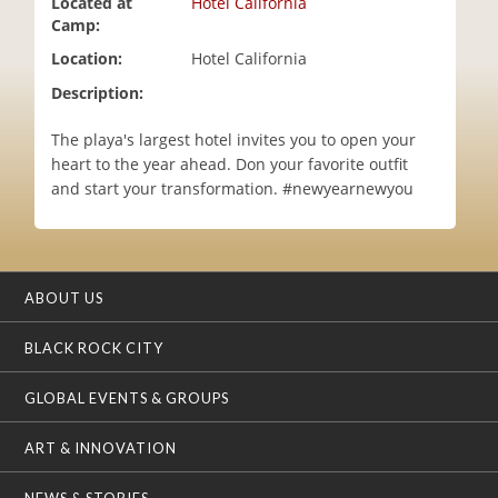
Located at
Hotel California
i
Camp:
o
Location:
Hotel California
n
Description:
The playa's largest hotel invites you to open your
heart to the year ahead. Don your favorite outfit
and start your transformation. #newyearnewyou
ABOUT US
BLACK ROCK CITY
GLOBAL EVENTS & GROUPS
ART & INNOVATION
NEWS & STORIES