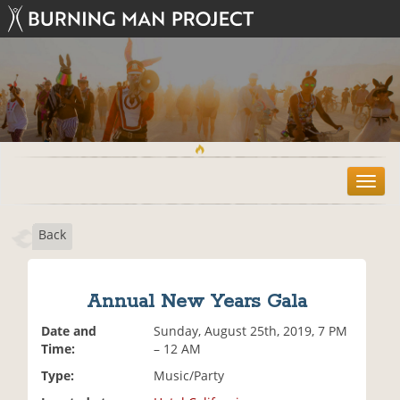
T
o
g
Back
g
l
e
n
Annual New Years Gala
a
v
Date and
Sunday, August 25th, 2019, 7 PM
i
Time:
– 12 AM
g
Type:
Music/Party
a
t