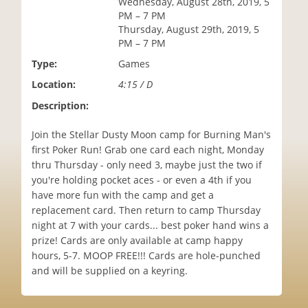
Wednesday, August 28th, 2019, 5
i
PM – 7 PM
o
Thursday, August 29th, 2019, 5
n
PM – 7 PM
Type:
Games
Location:
4:15 / D
Description:
Join the Stellar Dusty Moon camp for Burning Man's
first Poker Run! Grab one card each night, Monday
thru Thursday - only need 3, maybe just the two if
you're holding pocket aces - or even a 4th if you
have more fun with the camp and get a
replacement card. Then return to camp Thursday
night at 7 with your cards... best poker hand wins a
prize! Cards are only available at camp happy
hours, 5-7. MOOP FREE!!! Cards are hole-punched
and will be supplied on a keyring.