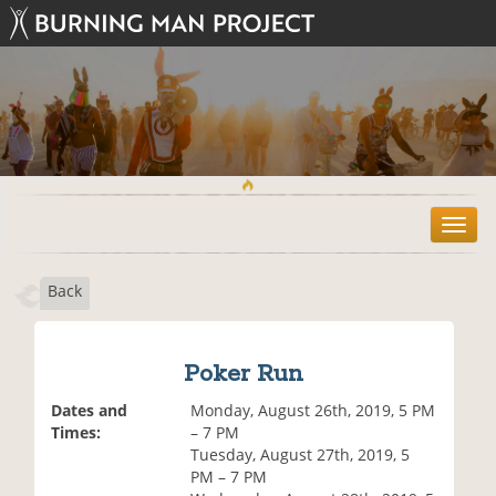
T
o
g
Back
g
l
e
n
Poker Run
a
v
Dates and
Monday, August 26th, 2019, 5 PM
i
Times:
– 7 PM
g
Tuesday, August 27th, 2019, 5
a
PM – 7 PM
t