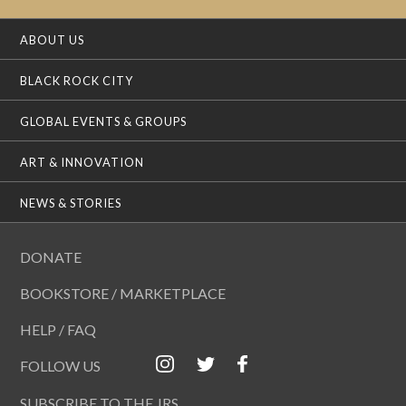
ABOUT US
BLACK ROCK CITY
GLOBAL EVENTS & GROUPS
ART & INNOVATION
NEWS & STORIES
DONATE
BOOKSTORE / MARKETPLACE
HELP / FAQ
FOLLOW US
SUBSCRIBE TO THE JRS