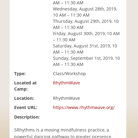
AM – 11:30 AM
i
Wednesday, August 28th, 2019,
o
10 AM – 11:30 AM
n
Thursday, August 29th, 2019, 10
AM – 11:30 AM
Friday, August 30th, 2019, 10 AM
– 11:30 AM
Saturday, August 31st, 2019, 10
AM – 11:30 AM
Sunday, September 1st, 2019, 10
AM – 11:30 AM
Type:
Class/Workshop
Located at
RhythmWave
Camp:
Location:
RhythmWave
Event URL:
https://www.rhythmwave.org/
Description:
5Rhythms is a moving mindfulness practice, a
powerful dancing pathway to greater presence.