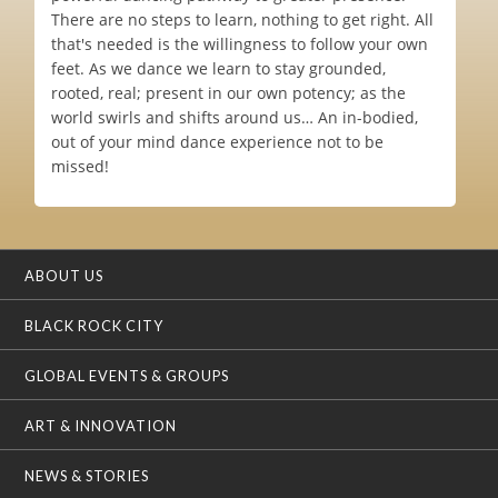
There are no steps to learn, nothing to get right. All
that's needed is the willingness to follow your own
feet. As we dance we learn to stay grounded,
rooted, real; present in our own potency; as the
world swirls and shifts around us… An in-bodied,
out of your mind dance experience not to be
missed!
ABOUT US
BLACK ROCK CITY
GLOBAL EVENTS & GROUPS
ART & INNOVATION
NEWS & STORIES