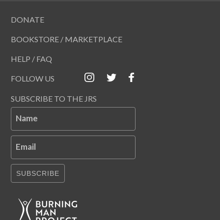
DONATE
BOOKSTORE / MARKETPLACE
HELP / FAQ
FOLLOW US
SUBSCRIBE TO THE JRS
Name
Email
SUBSCRIBE