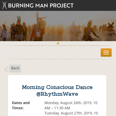
T
o
g
Back
g
l
e
n
Morning Conscious Dance
a
@RhythmWave
v
i
Dates and
Monday, August 26th, 2019, 10
g
Times:
AM – 11:30 AM
a
Tuesday, August 27th, 2019, 10
t