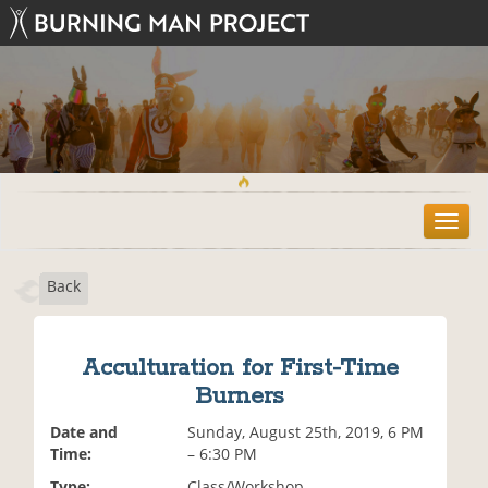
T
o
g
Back
g
l
e
n
Acculturation for First-Time
a
Burners
v
i
Date and
Sunday, August 25th, 2019, 6 PM
g
Time:
– 6:30 PM
a
t
Type:
Class/Workshop