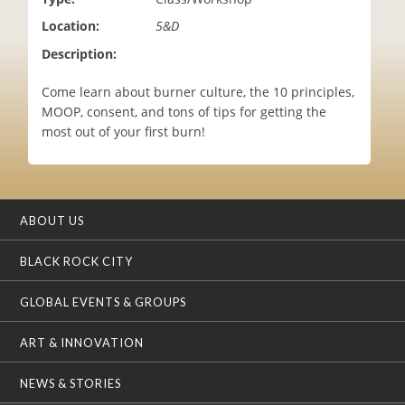
i
Location:
5&D
o
n
Description:
Come learn about burner culture, the 10 principles,
MOOP, consent, and tons of tips for getting the
most out of your first burn!
ABOUT US
BLACK ROCK CITY
GLOBAL EVENTS & GROUPS
ART & INNOVATION
NEWS & STORIES