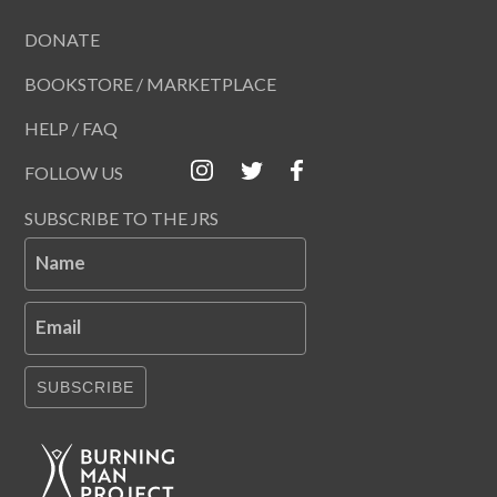
DONATE
BOOKSTORE / MARKETPLACE
HELP / FAQ
FOLLOW US
SUBSCRIBE TO THE JRS
Name
Email
SUBSCRIBE