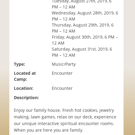
Tuesday, August 27th, 2019, 6
i
PM – 12 AM
o
Wednesday, August 28th, 2019, 6
n
PM – 12 AM
Thursday, August 29th, 2019, 6
PM – 12 AM
Friday, August 30th, 2019, 6 PM –
12 AM
Saturday, August 31st, 2019, 6
PM – 12 AM
Type:
Music/Party
Located at
Encounter
Camp:
Location:
Encounter
Description:
Enjoy our family house. Fresh hot cookies, jewelry
making, lawn games, relax on our deck, experience
our unique interactive spiritual encounter rooms.
When you are here you are family.