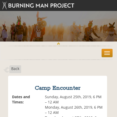
T
o
g
Back
g
l
e
n
Camp Encounter
a
v
Dates and
Sunday, August 25th, 2019, 6 PM
i
Times:
– 12 AM
g
Monday, August 26th, 2019, 6 PM
a
– 12 AM
t