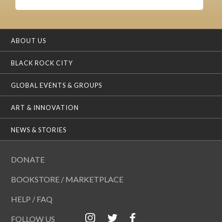
ABOUT US
BLACK ROCK CITY
GLOBAL EVENTS & GROUPS
ART & INNOVATION
NEWS & STORIES
DONATE
BOOKSTORE / MARKETPLACE
HELP / FAQ
FOLLOW US