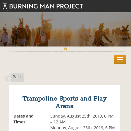
T
o
g
Back
g
l
e
n
Trampoline Sports and Play
a
Arena
v
i
Dates and
Sunday, August 25th, 2019, 6 PM
g
Times:
– 12 AM
a
Monday, August 26th, 2019, 6 PM
t