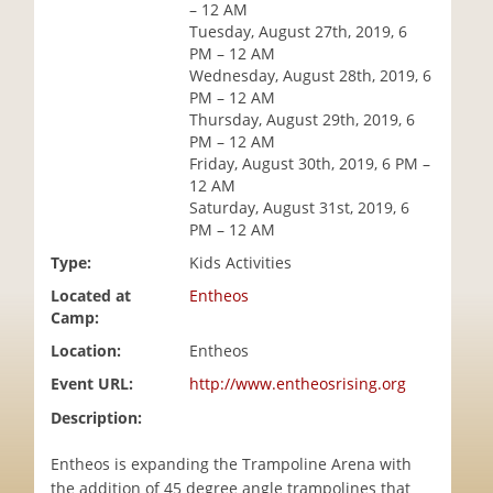
– 12 AM
i
Tuesday, August 27th, 2019, 6
o
PM – 12 AM
n
Wednesday, August 28th, 2019, 6
PM – 12 AM
Thursday, August 29th, 2019, 6
PM – 12 AM
Friday, August 30th, 2019, 6 PM –
12 AM
Saturday, August 31st, 2019, 6
PM – 12 AM
Type:
Kids Activities
Located at
Entheos
Camp:
Location:
Entheos
Event URL:
http://www.entheosrising.org
Description:
Entheos is expanding the Trampoline Arena with
the addition of 45 degree angle trampolines that