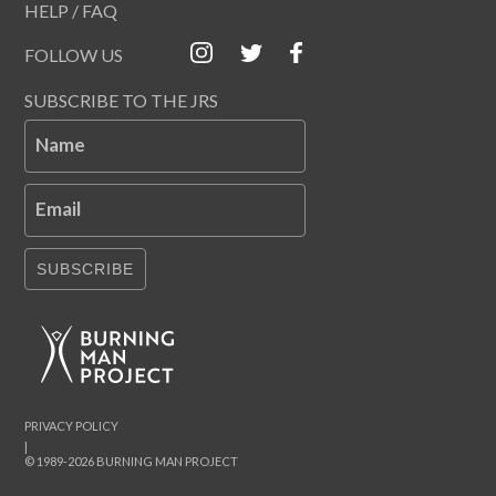
HELP / FAQ
FOLLOW US
SUBSCRIBE TO THE JRS
Name
Email
SUBSCRIBE
PRIVACY POLICY
|
© 1989-2026 BURNING MAN PROJECT