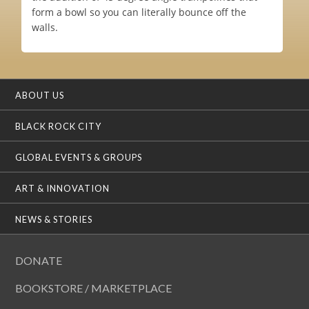
form a bowl so you can literally bounce off the
walls.
ABOUT US
BLACK ROCK CITY
GLOBAL EVENTS & GROUPS
ART & INNOVATION
NEWS & STORIES
DONATE
BOOKSTORE / MARKETPLACE