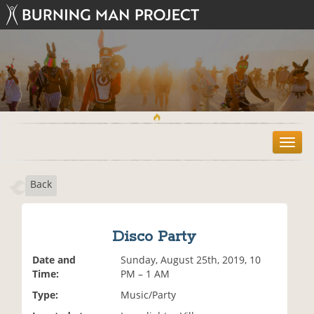
T
o
g
Back
g
l
e
n
Disco Party
a
v
Date and
Sunday, August 25th, 2019, 10
i
Time:
PM – 1 AM
g
Type:
Music/Party
a
t