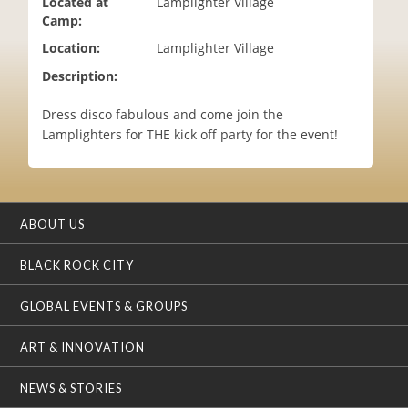
Located at
Lamplighter Village
i
Camp:
o
Location:
Lamplighter Village
n
Description:
Dress disco fabulous and come join the
Lamplighters for THE kick off party for the event!
ABOUT US
BLACK ROCK CITY
GLOBAL EVENTS & GROUPS
ART & INNOVATION
NEWS & STORIES