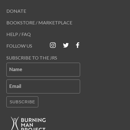
DONATE
BOOKSTORE / MARKETPLACE
HELP / FAQ
FOLLOW US
SUBSCRIBE TO THE JRS
Name
Email
SUBSCRIBE