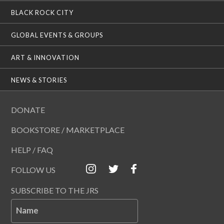
BLACK ROCK CITY
GLOBAL EVENTS & GROUPS
ART & INNOVATION
NEWS & STORIES
DONATE
BOOKSTORE / MARKETPLACE
HELP / FAQ
FOLLOW US
SUBSCRIBE TO THE JRS
Name