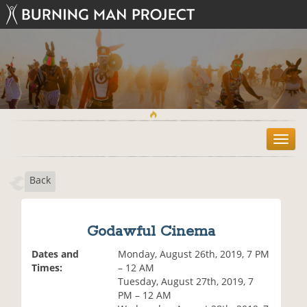
T
o
g
Back
g
l
e
n
Godawful Cinema
a
v
Dates and
Monday, August 26th, 2019, 7 PM
i
Times:
– 12 AM
g
Tuesday, August 27th, 2019, 7
a
PM – 12 AM
t