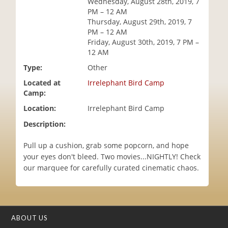
Wednesday, August 28th, 2019, 7
i
PM – 12 AM
o
Thursday, August 29th, 2019, 7
n
PM – 12 AM
Friday, August 30th, 2019, 7 PM –
12 AM
Type:
Other
Located at
Irrelephant Bird Camp
Camp:
Location:
Irrelephant Bird Camp
Description:
Pull up a cushion, grab some popcorn, and hope
your eyes don't bleed. Two movies...NIGHTLY! Check
our marquee for carefully curated cinematic chaos.
ABOUT US