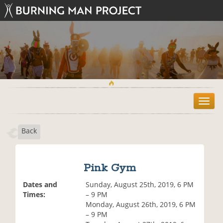
T
o
g
Back
g
l
e
n
Pink Gym
a
v
Dates and
Sunday, August 25th, 2019, 6 PM
i
Times:
– 9 PM
g
Monday, August 26th, 2019, 6 PM
a
– 9 PM
t