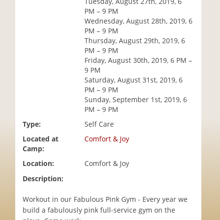
Tuesday, August 27th, 2019, 6
i
PM – 9 PM
o
Wednesday, August 28th, 2019, 6
n
PM – 9 PM
Thursday, August 29th, 2019, 6
PM – 9 PM
Friday, August 30th, 2019, 6 PM –
9 PM
Saturday, August 31st, 2019, 6
PM – 9 PM
Sunday, September 1st, 2019, 6
PM – 9 PM
Type:
Self Care
Located at
Comfort & Joy
Camp:
Location:
Comfort & Joy
Description:
Workout in our Fabulous Pink Gym - Every year we
build a fabulously pink full-service gym on the