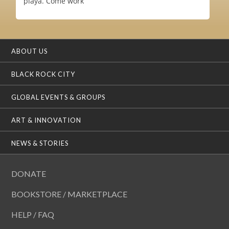
playa. Come work
ABOUT US
BLACK ROCK CITY
GLOBAL EVENTS & GROUPS
ART & INNOVATION
NEWS & STORIES
DONATE
BOOKSTORE / MARKETPLACE
HELP / FAQ