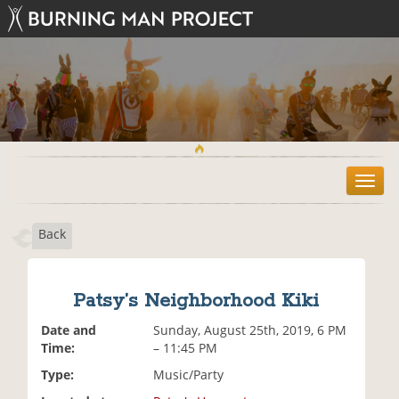
T
o
g
Back
g
l
e
n
Patsy’s Neighborhood Kiki
a
v
Date and
Sunday, August 25th, 2019, 6 PM
i
Time:
– 11:45 PM
g
Type:
Music/Party
a
t