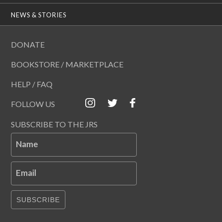
NEWS & STORIES
DONATE
BOOKSTORE / MARKETPLACE
HELP / FAQ
FOLLOW US
SUBSCRIBE TO THE JRS
Name
Email
SUBSCRIBE