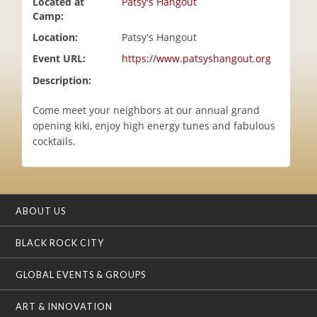
Located at
Patsy's Hangout
i
Camp:
o
Location:
Patsy's Hangout
n
Event URL:
https://www.patsyshangout.org
Description:
Come meet your neighbors at our annual grand
opening kiki, enjoy high energy tunes and fabulous
cocktails.
ABOUT US
BLACK ROCK CITY
GLOBAL EVENTS & GROUPS
ART & INNOVATION