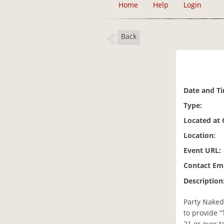
Home
Help
Login
Back
Date and T
Type:
Located at
Location:
Event URL:
Contact Ema
Description
Party Naked 
to provide “
21 or over t