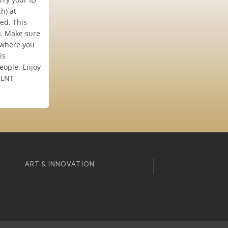
h) at
ded. This
). Make sure
 where you
is
eople. Enjoy
e LNT
ART & INNOVATION