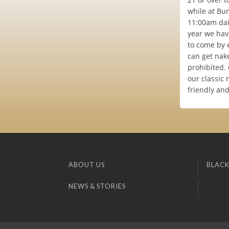
while at Bur
11:00am dail
year we have
to come by 
can get nake
prohibited.
our classic 
friendly an
ABOUT US
BLACK
NEWS & STORIES