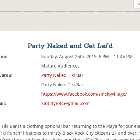
Party Naked and Get Lei'd
ime:
Sunday, August 25th, 2019, 6 PM – 11:45 PM
Mature Audiences
 Camp:
Party Naked Tiki Bar
Party Naked Tiki Bar
https://www.facebook.com/sincityvillage/
il:
SinCityBRC@gmail.com
:
Tiki Bar is a clothing optional bar returning to the Playa for our e
Tiki Punch” libations to thirsty Black Rock City citizens 21 and over
o Party here and we do ask for and check ID's (it's always good to ca