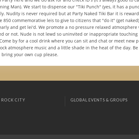
ning Man). We start to dispense our "Tiki Punch" (yes, it has a punc
y. Nudity is never required but at Party Naked Tiki Bar it is rewar
 850 commemorative leis to give to citizens that "do it" (get naked
early and get lei'd. We promote a no pressure relaxed atmosphere
d or not. Nude is not lewd so uninvited or inappropriate touching 
 Come by for a cool drink where you can sit and chat or meet new p
rock atmosphere music and a little shade in the heat of the day. B
d bring your own cup please.
 ROCK CITY
GLOBAL EVENTS & GROUPS