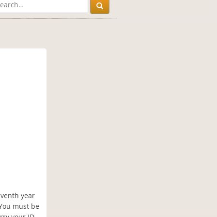
leventh year
. You must be
rry your ID