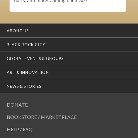
darts, and more! Gaming open 24/7
ABOUT US
BLACK ROCK CITY
GLOBAL EVENTS & GROUPS
ART & INNOVATION
NEWS & STORIES
DONATE
BOOKSTORE / MARKETPLACE
HELP / FAQ