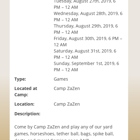
Tuesday, August 27th, 2019, 6
i
PM – 12 AM
o
Wednesday, August 28th, 2019, 6
n
PM – 12 AM
Thursday, August 29th, 2019, 6
PM – 12 AM
Friday, August 30th, 2019, 6 PM –
12 AM
Saturday, August 31st, 2019, 6
PM – 12 AM
Sunday, September 1st, 2019, 6
PM – 12 AM
Type:
Games
Located at
Camp ZaZen
Camp:
Location:
Camp ZaZen
Description:
Come by Camp ZaZen and play any of our yard
games, horseshoes, tether ball, bags, spike ball,