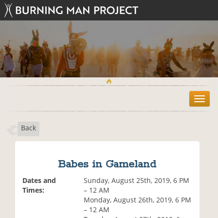
T
o
g
Back
g
l
e
n
Babes in Gameland
a
v
Dates and
Sunday, August 25th, 2019, 6 PM
i
Times:
– 12 AM
g
Monday, August 26th, 2019, 6 PM
a
– 12 AM
t