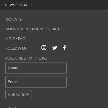
NEWS & STORIES
DONATE
BOOKSTORE / MARKETPLACE
HELP / FAQ
FOLLOW US
SUBSCRIBE TO THE JRS
Name
Email
SUBSCRIBE