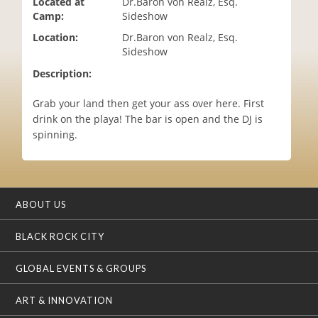
Located at
Dr.Baron von Realz, Esq.
i
Camp:
Sideshow
o
Location:
Dr.Baron von Realz, Esq.
n
Sideshow
Description:
Grab your land then get your ass over here. First
drink on the playa! The bar is open and the DJ is
spinning.
ABOUT US
BLACK ROCK CITY
GLOBAL EVENTS & GROUPS
ART & INNOVATION