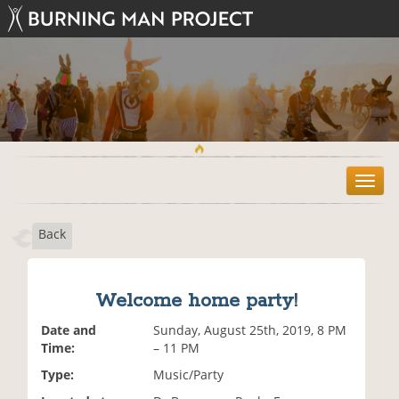
T
o
g
Back
g
l
e
n
Welcome home party!
a
v
Date and
Sunday, August 25th, 2019, 8 PM
i
Time:
– 11 PM
g
Type:
Music/Party
a
t