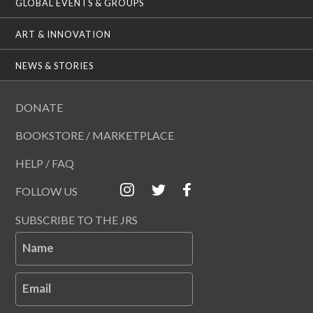
GLOBAL EVENTS & GROUPS
ART & INNOVATION
NEWS & STORIES
DONATE
BOOKSTORE / MARKETPLACE
HELP / FAQ
FOLLOW US
SUBSCRIBE TO THE JRS
Name
Email