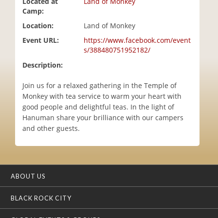
Located at
Land of Monkey
i
Camp:
o
Location:
Land of Monkey
n
Event URL:
https://www.facebook.com/event
s/388480751952182/
Description:
Join us for a relaxed gathering in the Temple of
Monkey with tea service to warm your heart with
good people and delightful teas. In the light of
Hanuman share your brilliance with our campers
and other guests.
ABOUT US
BLACK ROCK CITY