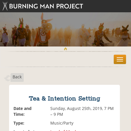
T
o
g
Back
g
l
e
n
Tea & Intention Setting
a
v
Date and
Sunday, August 25th, 2019, 7 PM
i
Time:
– 9 PM
g
Type:
Music/Party
a
t