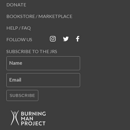
DONATE
BOOKSTORE / MARKETPLACE
HELP / FAQ
FOLLOW US
SUBSCRIBE TO THE JRS
Name
Email
SUBSCRIBE