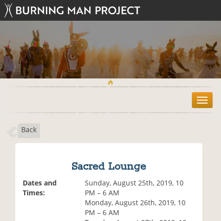
T
o
g
Back
g
l
e
n
Sacred Lounge
a
v
Dates and
Sunday, August 25th, 2019, 10
i
Times:
PM – 6 AM
g
Monday, August 26th, 2019, 10
a
PM – 6 AM
t