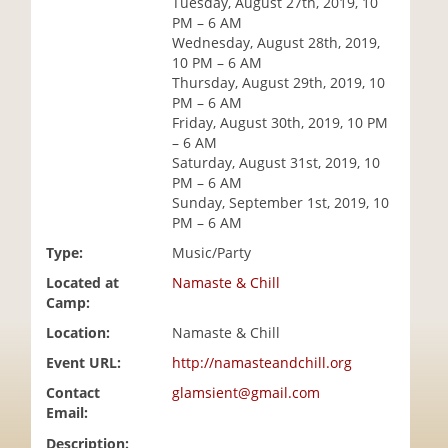
Tuesday, August 27th, 2019, 10
i
PM – 6 AM
o
Wednesday, August 28th, 2019,
n
10 PM – 6 AM
Thursday, August 29th, 2019, 10
PM – 6 AM
Friday, August 30th, 2019, 10 PM
– 6 AM
Saturday, August 31st, 2019, 10
PM – 6 AM
Sunday, September 1st, 2019, 10
PM – 6 AM
Type:
Music/Party
Located at
Namaste & Chill
Camp:
Location:
Namaste & Chill
Event URL:
http://namasteandchill.org
Contact
glamsient@gmail.com
Email:
Description: