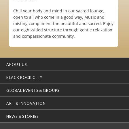
Chill your body and mind in our sacred lounge,
open to all who come in a good way. Music and
misting compliment the beautiful and sacred. Enjoy
our eight-sided structure through gentle relaxation
and compassionate community.
ABOUT US
BLACK ROCK CITY
GLOBAL EVENTS & GROUPS
ART & INNOVATION
NEWS & STORIES