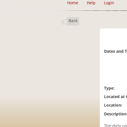
Home
Help
Login
Back
Dates and 
Type:
Located at
Location:
Description
The dirty u