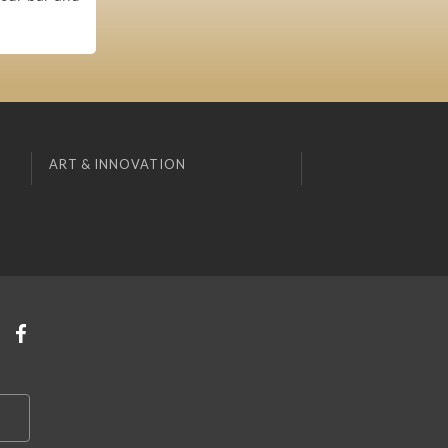
ART & INNOVATION