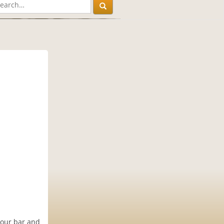
 our bar and