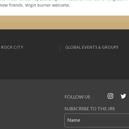
ew friends. Virgin burner welcome.
 ROCK CITY
GLOBAL EVENTS & GROUPS
FOLLOW US
SUBSCRIBE TO THE JRS
Name