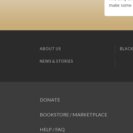
make some n
ABOUT US
BLACK
NEWS & STORIES
DONATE
BOOKSTORE / MARKETPLACE
HELP / FAQ