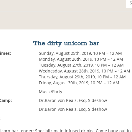
The dirty unicorn bar
Times:
Sunday, August 25th, 2019, 10 PM – 12 AM
Monday, August 26th, 2019, 10 PM – 12 AM
Tuesday, August 27th, 2019, 10 PM – 12 AM
Wednesday, August 28th, 2019, 10 PM – 12 AM
Thursday, August 29th, 2019, 10 PM – 12 AM
Friday, August 30th, 2019, 10 PM – 12 AM
Music/Party
 Camp:
Dr.Baron von Realz, Esq. Sideshow
Dr.Baron von Realz, Esq. Sideshow
:
nicorn bar tender: Specializing in infused drinks. Come hang out in