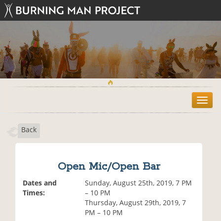
T
o
g
Back
g
l
e
n
Open Mic/Open Bar
a
v
Dates and
Sunday, August 25th, 2019, 7 PM
i
Times:
– 10 PM
g
Thursday, August 29th, 2019, 7
a
PM – 10 PM
t