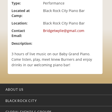
Type:
Performance
i
o
Located at
Black Rock City Piano Bar
n
Camp:
Location:
Black Rock City Piano Bar
Contact
Bridgetwylie@gmail.com
Email:
Description:
3 hours of live music on our Baby Grand Piano.
Come listen, play, meet knew Burners and enjoy
drinks in our welcoming piano bar!
ABOUT US
BLACK ROCK CITY
GLOBAL EVENTS & GROUPS