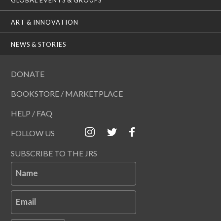
ART & INNOVATION
NEWS & STORIES
DONATE
BOOKSTORE / MARKETPLACE
HELP / FAQ
FOLLOW US
SUBSCRIBE TO THE JRS
Name
Email