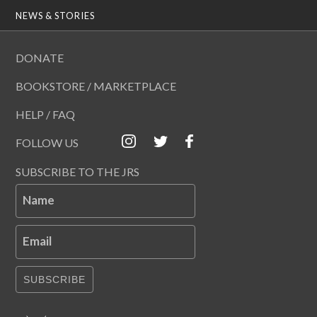
NEWS & STORIES
DONATE
BOOKSTORE / MARKETPLACE
HELP / FAQ
FOLLOW US
SUBSCRIBE TO THE JRS
Name
Email
SUBSCRIBE