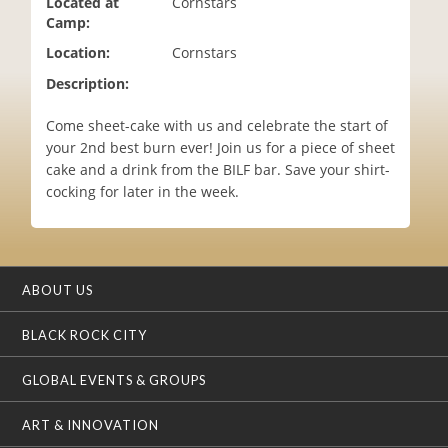
Located at
Cornstars
i
Camp:
o
Location:
Cornstars
n
Description:
Come sheet-cake with us and celebrate the start of
your 2nd best burn ever! Join us for a piece of sheet
cake and a drink from the BILF bar. Save your shirt-
cocking for later in the week.
ABOUT US
BLACK ROCK CITY
GLOBAL EVENTS & GROUPS
ART & INNOVATION