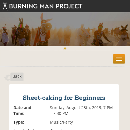
T
o
g
Back
g
l
e
n
Sheet-caking for Beginners
a
v
Date and
Sunday, August 25th, 2019, 7 PM
i
Time:
– 7:30 PM
g
Type:
Music/Party
a
t